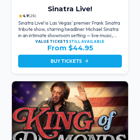
Sinatra Live!
★
4.9
(28)
Sinatra Live! is Las Vegas' premier Frank Sinatra
tribute show, starring headliner Michael Sinatra
in an intimate showroom setting — live music,
classic swing, and the Rat Pack era brought
VALUE TICKETS
STILL AVAILABLE
From $44.95
back to the Strip.
BUY TICKETS
arrow_forward