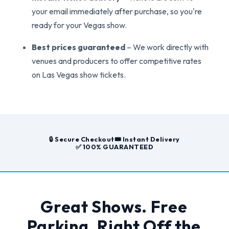
your email immediately after purchase, so you're
ready for your Vegas show.
Best prices guaranteed
– We work directly with
venues and producers to offer competitive rates
on Las Vegas show tickets.
🔒 Secure Checkout
🎟️ Instant Delivery
✅ 100% GUARANTEED
Great Shows. Free
Parking. Right Off the