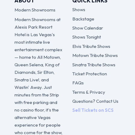
ABOUT
QUICK LINKS
Shows
Modern Showrooms
Backstage
Modern Showrooms at
Alexis Park Resort
Show Calendar
Hotel is Las Vegas's
Shows Tonight
most intimate live
Elvis Tribute Shows
entertainment complex
Motown Tribute Shows
— home to All Motown,
Sinatra Tribute Shows
Queen Selena, King of
Diamonds, Sir Elton,
Ticket Protection
Sinatra Live!, and
FAQs
Wastin' Away. Just
Terms & Privacy
minutes from the Strip
Questions? Contact Us
with free parking and
no casino floor, it's the
Sell Tickets on SCS
alternative Vegas
experience for people
who come for the show,