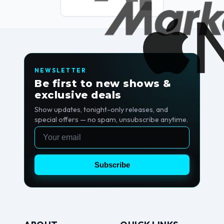
NEWSLETTER
Be first to new shows &
exclusive deals
Show updates, tonight-only releases, and
special offers — no spam, unsubscribe anytime.
Email
Subscribe