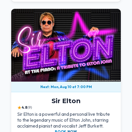
Next: Mon, Aug 10 at 7:00 PM
Sir Elton
★
4.8
(9)
Sir Elton is a powerful and personal live tribute
to the legendary music of Elton John, starring
acclaimed pianist and vocalist Jeff Burkett.
BOOK
NOW