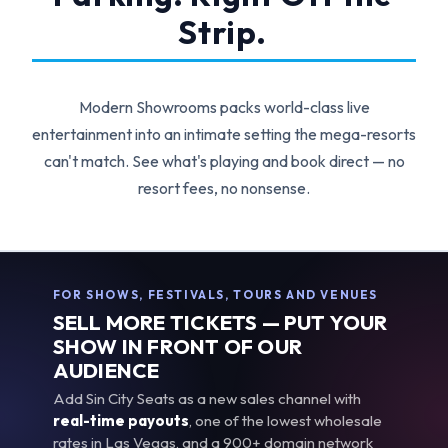
Strip.
Modern Showrooms packs world-class live
entertainment into an intimate setting the mega-resorts
can't match. See what's playing and book direct — no
resort fees, no nonsense.
FOR SHOWS, FESTIVALS, TOURS AND VENUES
SELL MORE TICKETS — PUT YOUR
SHOW IN FRONT OF OUR
AUDIENCE
Add Sin City Seats as a new sales channel with
real-time payouts
, one of the lowest wholesale
rates in Las Vegas, and a 900+ domain network