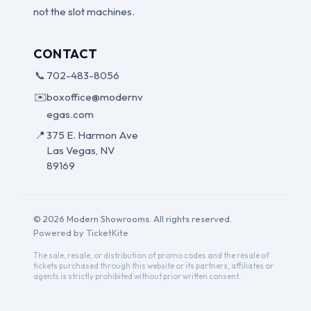
not the slot machines.
CONTACT
📞
702-483-8056
✉️
boxoffice@modernv
egas.com
📍
375 E. Harmon Ave
Las Vegas, NV
89169
© 2026 Modern Showrooms. All rights reserved.
Powered by TicketKite
The sale, resale, or distribution of promo codes and the resale of
tickets purchased through this website or its partners, affiliates or
agents is strictly prohibited without prior written consent.