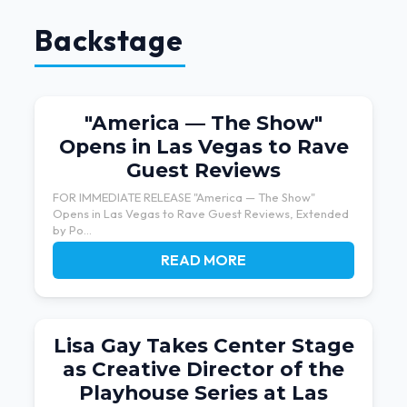
Backstage
"America — The Show"
Opens in Las Vegas to Rave
Guest Reviews
FOR IMMEDIATE RELEASE "America — The Show"
Opens in Las Vegas to Rave Guest Reviews, Extended
by Po...
READ MORE
Lisa Gay Takes Center Stage
as Creative Director of the
Playhouse Series at Las