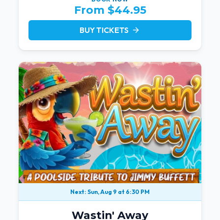
From $44.95
BUY TICKETS
arrow_forward
Next: Sun, Aug 9 at 6:30 PM
Wastin' Away