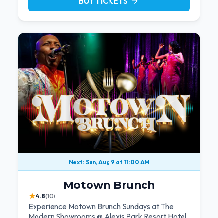
BUY TICKETS
arrow_forward
Next: Sun, Aug 9 at 11:00 AM
Motown Brunch
★
4.8
(10)
Experience Motown Brunch Sundays at The
Modern Showrooms @ Alexis Park Resort Hotel