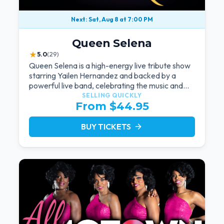
Next: Sat, Aug 8 at 7:00 PM
Queen Selena
★
5.0
(29)
Queen Selena is a high-energy live tribute show
starring Yailen Hernandez and backed by a
powerful live band, celebrating the music and
legacy of Latin pop icon Selena Quintanilla.
SELLING QUICKLY
From $44.95
BUY TICKETS
arrow_forward