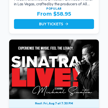
in Las Vegas, crafted by the producers of All
Motown. Indulge in soulful rhythms, live
POPULAR
From $58.95
performances, and a delectable brunch spread,
celebrating the timeless sounds of Motown
BUY TICKETS
arrow_forward
Next: Fri, Aug 7 at 7:30 PM