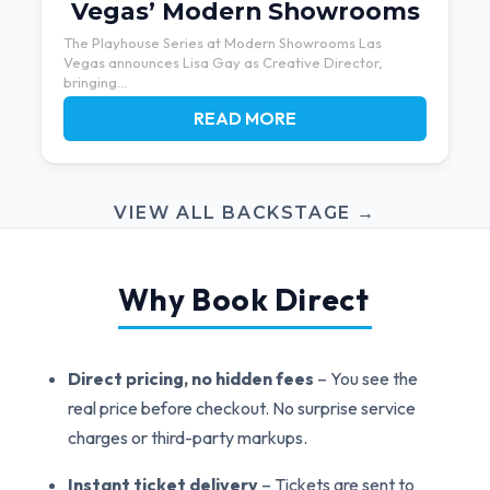
Vegas’ Modern Showrooms
The Playhouse Series at Modern Showrooms Las
Vegas announces Lisa Gay as Creative Director,
bringing...
READ MORE
VIEW ALL BACKSTAGE →
Why Book Direct
Direct pricing, no hidden fees
– You see the
real price before checkout. No surprise service
charges or third-party markups.
Instant ticket delivery
– Tickets are sent to