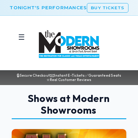
TONIGHT'S PERFORMANCES
BUY TICKETS
☰
🔒
📧
✅
Secure Checkout
Instant E-Tickets
Guaranteed Seats
⭐
Real Customer Reviews
Shows at Modern
Showrooms