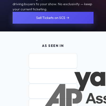
driving buyers to your show. No exclusivity — keep
your current ticketing.
Sell Tickets on SCS →
AS SEEN IN