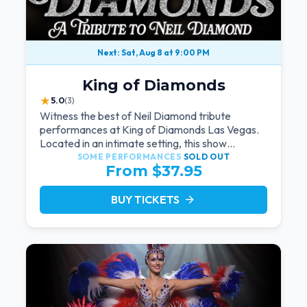
Next: Sat, Aug 8 at 9:00 PM
King of Diamonds
★
5.0
(3)
Witness the best of Neil Diamond tribute
performances at King of Diamonds Las Vegas.
Located in an intimate setting, this show
provides a distinct and close-to-the-action
SOME PERFORMANCES
SOLD OUT
From $37.95
experience with the charm of Neil Diamond.
Supported by a high-energy live band.
BUY TICKETS
arrow_forward