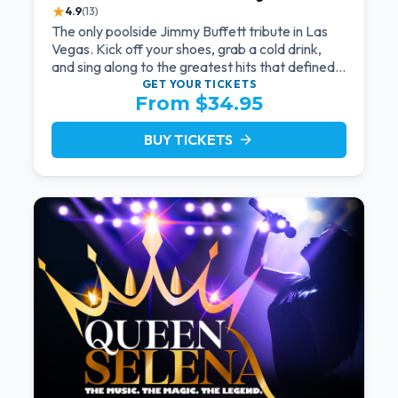
★
4.9
(13)
The only poolside Jimmy Buffett tribute in Las
Vegas. Kick off your shoes, grab a cold drink,
and sing along to the greatest hits that defined a
generation — live under the sunset.
GET YOUR
TICKETS
From $34.95
BUY TICKETS
arrow_forward