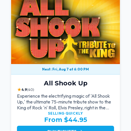
Next: Fri, Aug 7 at 6:00 PM
All Shook Up
★
4.9
(40)
Experience the electrifying magic of 'All Shook
Up,' the ultimate 75-minute tribute show to the
King of Rock 'n' Roll, Elvis Presley, right in the
heart of Las Vegas.Now Celebrating our
SELLING QUICKLY
From $44.95
remarkable 11-year residency!