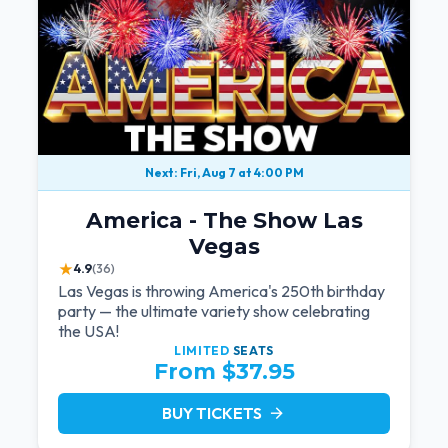
Next: Fri, Aug 7 at 4:00 PM
America - The Show Las
Vegas
★
4.9
(36)
Las Vegas is throwing America's 250th birthday
party — the ultimate variety show celebrating
the USA!
LIMITED
SEATS
From $37.95
BUY TICKETS
arrow_forward