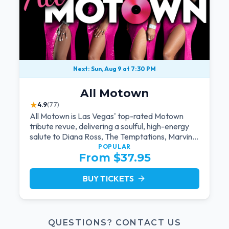
Next: Sun, Aug 9 at 7:30 PM
All Motown
★
4.9
(77)
All Motown is Las Vegas' top-rated Motown
tribute revue, delivering a soulful, high-energy
salute to Diana Ross, The Temptations, Marvin
Gaye, and more Motown legends. Blending live
POPULAR
From $37.95
vocals, dazzling costumes, and an unforgettable
revue experience, it's the tribute show fans
keep coming back to.
BUY TICKETS
arrow_forward
QUESTIONS? CONTACT US