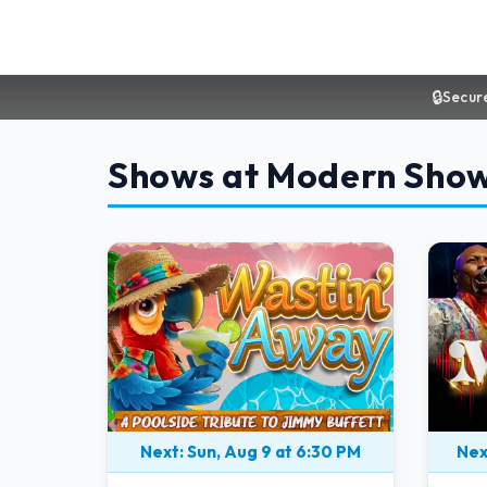
🔒
Secur
Shows at Modern Sho
Next: Sun, Aug 9 at 6:30 PM
Nex