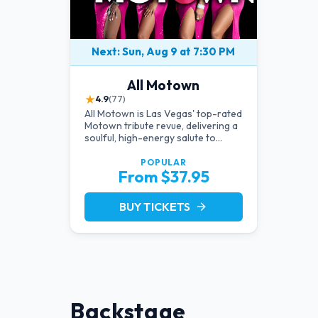
Next: Sun, Aug 9 at 7:30 PM
All Motown
★
4.9
(77)
All Motown is Las Vegas' top-rated
Motown tribute revue, delivering a
soulful, high-energy salute to
Diana Ross, The Temptations,
Marvin Gaye, and more Motown
POPULAR
From $37.95
legends. Blending live vocals,
dazzling costumes, and an
unforgettable revue experience,
BUY TICKETS
arrow_forward
it's the tribute show fans keep
coming back to.
Backstage