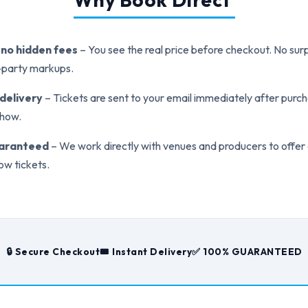
, no hidden fees
– You see the real price before checkout. No surp
d-party markups.
 delivery
– Tickets are sent to your email immediately after purch
show.
uaranteed
– We work directly with venues and producers to offer
ow tickets.
🔒 Secure Checkout
🎟️ Instant Delivery
✅ 100% GUARANTEED