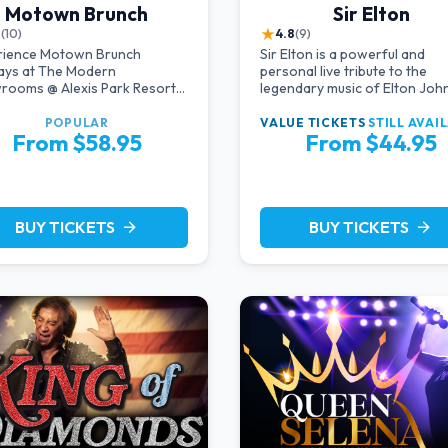
Motown Brunch
Sir Elton
★
8
(10)
4.8
(9)
rience Motown Brunch
Sir Elton is a powerful and
ays at The Modern
personal live tribute to the
rooms @ Alexis Park Resort
legendary music of Elton John
 in Las Vegas, crafted by the
starring acclaimed pianist an
cers of All Motown. Indulge
vocalist Jeff Burkett.
POPULAR
VALUE TICKETS
STILL AVAI
From $58.95
From $44.95
ulful rhythms, live
rmances, and a delectable
h spread, celebrating the
less sounds of Motown
BUY TICKETS
BUY TICKETS
arrow_forward
arrow_forward