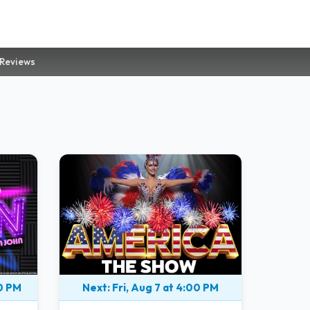
 Reviews
00 PM
Next: Fri, Aug 7 at 4:00 PM