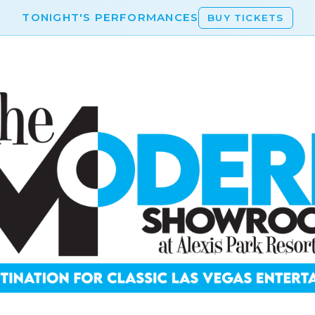
TONIGHT'S PERFORMANCES
BUY TICKETS