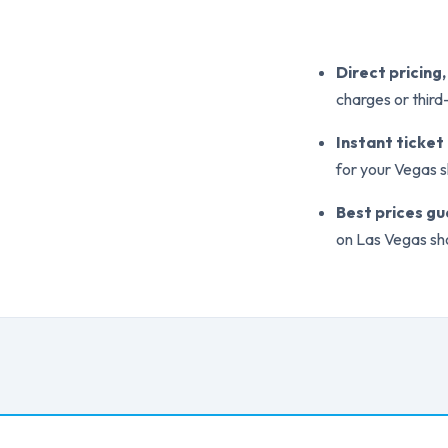
Direct pricing
charges or thir
Instant ticket
for your Vegas 
Best prices g
on Las Vegas sh