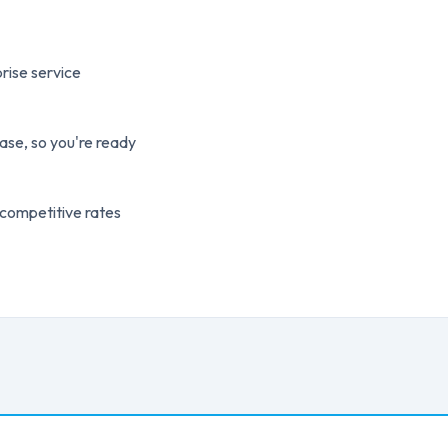
rise service
ase, so you're ready
 competitive rates