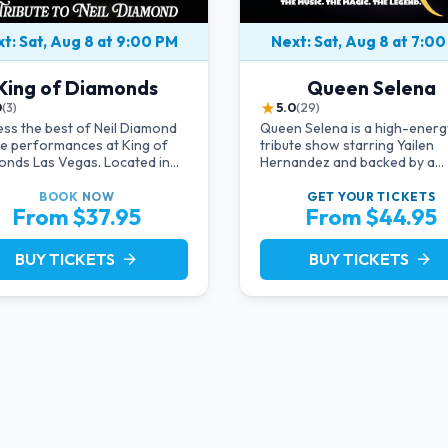
t: Sat, Aug 8 at 9:00 PM
Next: Sat, Aug 8 at 7:0
King of Diamonds
Queen Selena
★
0
(3)
5.0
(29)
ss the best of Neil Diamond
Queen Selena is a high-energy
te performances at King of
tribute show starring Yailen
nds Las Vegas. Located in
Hernandez and backed by a
timate setting, this show
powerful live band, celebratin
des a distinct and close-to-
music and legacy of Latin pop
BOOK
NOW
GET YOUR
TICKETS
From $37.95
From $44.95
ction experience with the
Selena Quintanilla.
 of Neil Diamond. Supported
high-energy live band.
BUY TICKETS
BUY TICKETS
arrow_forward
arrow_forward