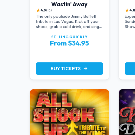
Wastin' Away
★
★
4.9
(13)
4.
The only poolside Jimmy Buffett
Expe
tribute in Las Vegas. Kick off your
Sund
shoes, grab a cold drink, and sing
Show
along to the greatest hits that
Hotel
defined a generation — live under
produ
SELLING QUICKLY
From $34.95
the sunset.
in so
perfo
brunc
time
BUY TICKETS
arrow_forward