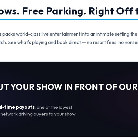
ws. Free Parking. Right Off t
acks world-class live entertainment into an intimate setting the
ch. See what's playing and book direct — no resort fees, no nonse
PUT YOUR SHOW IN FRONT OF OUR
al-time payouts
, one of the lowest
network driving buyers to your show.