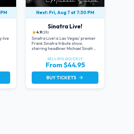
0 PM
Next: Fri, Aug 7 at 7:30 PM
Sinatra Live!
★
4.9
(28)
 live
Sinatra Live! is Las Vegas' premier
Frank Sinatra tribute show,
starring headliner Michael Sinatra
g the
in an intimate showroom setting —
 icon
live music, classic swing, and the
SELLING QUICKLY
From $44.95
Rat Pack era brought back to the
Strip.
BUY TICKETS
arrow_forward