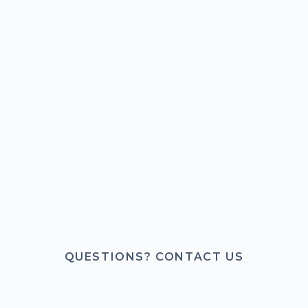
QUESTIONS? CONTACT US