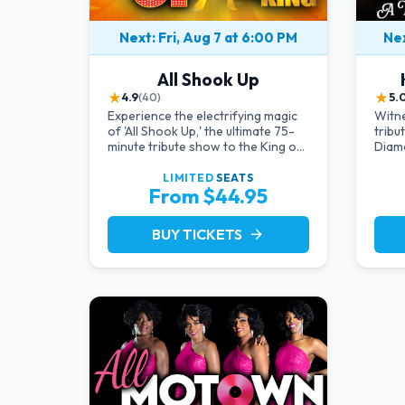
Next: Fri, Aug 7 at 6:00 PM
Nex
All Shook Up
★
★
4.9
(40)
5.
Experience the electrifying magic
Witne
of 'All Shook Up,' the ultimate 75-
tribu
minute tribute show to the King of
Diamo
Rock 'n' Roll, Elvis Presley, right in
an in
the heart of Las Vegas.Now
provi
LIMITED
SEATS
From $44.95
Celebrating our remarkable 11-
the-a
year residency!
charm
by a 
BUY TICKETS
arrow_forward