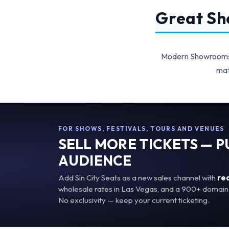
Great Sho
Modern Showrooms p
mat
FOR SHOWS, FESTIVALS, TOURS AND VENUES
SELL MORE TICKETS — 
AUDIENCE
Add Sin City Seats as a new sales channel with
re
wholesale rates in Las Vegas, and a 900+ domain 
No exclusivity — keep your current ticketing.