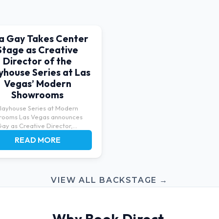
sa Gay Takes Center
Stage as Creative
Director of the
yhouse Series at Las
Vegas’ Modern
Showrooms
layhouse Series at Modern
rooms Las Vegas announces
Gay as Creative Director,
ng...
READ MORE
VIEW ALL BACKSTAGE →
Why Book Direct