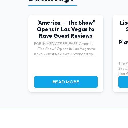
"America — The Show"
Li
Opens in Las Vegas to
Rave Guest Reviews
Pla
FOR IMMEDIATE RELEASE "America
— The Show" Opens in Las Vegas to
Rave Guest Reviews, Extended by
Po...
The P
Show
Lisa 
bringi
READ MORE