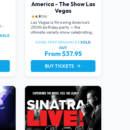
America - The Show Las
Vegas
★
4.9
(36)
Las Vegas is throwing America's
,
250th birthday party — the
d
ultimate variety show celebrating
LABLE
the USA!
SOME PERFORMANCES
SOLD
OUT
From $37.95
BUY TICKETS
arrow_forward