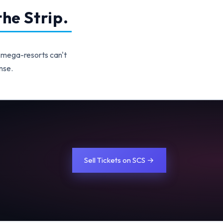
he Strip.
 mega-resorts can't
nse.
Sell Tickets on SCS →