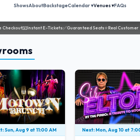
Shows
About
Backstage
Calendar ▾
Venues ▾
FAQs
📧
✅
⭐
e Checkout
Instant E-Tickets
Guaranteed Seats
Real Customer
wrooms
t: Sun, Aug 9 at 11:00 AM
Next: Mon, Aug 10 at 7: