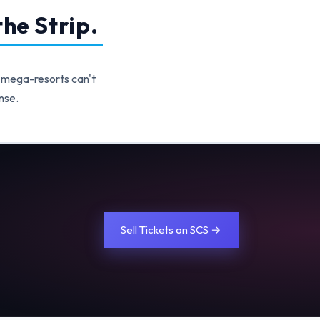
he Strip.
 mega-resorts can't
nse.
Sell Tickets on SCS →