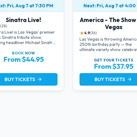
xt: Fri, Aug 7 at 7:30 PM
Next: Fri, Aug 7 at 4:00
Sinatra Live!
America - The Show
Vegas
(28)
ra Live! is Las Vegas' premier
★
4.9
(36)
 Sinatra tribute show,
Las Vegas is throwing Americ
ing headliner Michael Sinatra
250th birthday party — the
 intimate showroom setting —
ultimate variety show celebra
music, classic swing, and the
BOOK
NOW
the USA!
From $44.95
ack era brought back to the
GET YOUR
TICKETS
From $37.95
BUY TICKETS
BUY TICKETS
arrow_forward
arrow_forward