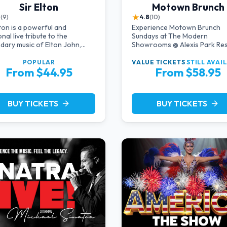
Sir Elton
Motown Brunch
★
8
(9)
4.8
(10)
lton is a powerful and
Experience Motown Brunch
nal live tribute to the
Sundays at The Modern
dary music of Elton John,
Showrooms @ Alexis Park Re
ing acclaimed pianist and
Hotel in Las Vegas, crafted by
ist Jeff Burkett.
producers of All Motown. Ind
POPULAR
VALUE TICKETS
STILL AVAI
From $44.95
From $58.95
in soulful rhythms, live
performances, and a delecta
brunch spread, celebrating th
timeless sounds of Motown
BUY TICKETS
BUY TICKETS
arrow_forward
arrow_forward