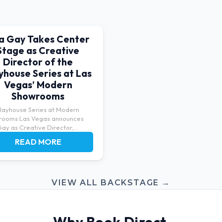
sa Gay Takes Center
Stage as Creative
Director of the
yhouse Series at Las
Vegas’ Modern
Showrooms
layhouse Series at Modern
rooms Las Vegas announces
Gay as Creative Director,
ng...
READ MORE
VIEW ALL BACKSTAGE →
Why Book Direct