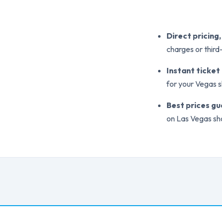
Direct pricing
charges or thir
Instant ticket
for your Vegas 
Best prices g
on Las Vegas sh