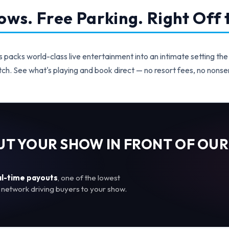
ws. Free Parking. Right Off t
acks world-class live entertainment into an intimate setting the
ch. See what's playing and book direct — no resort fees, no nonse
PUT YOUR SHOW IN FRONT OF OUR
al-time payouts
, one of the lowest
network driving buyers to your show.