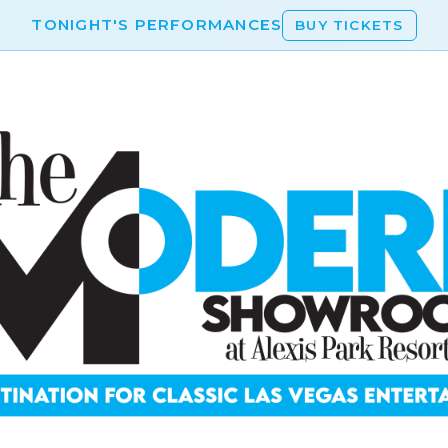
TONIGHT'S PERFORMANCES
BUY TICKETS