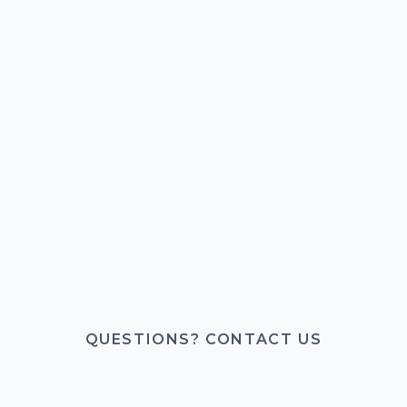
QUESTIONS? CONTACT US