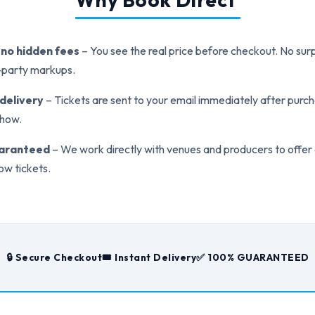
, no hidden fees
– You see the real price before checkout. No surp
d-party markups.
 delivery
– Tickets are sent to your email immediately after purch
show.
uaranteed
– We work directly with venues and producers to offer
ow tickets.
🔒 Secure Checkout
🎟️ Instant Delivery
✅ 100% GUARANTEED