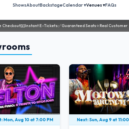
Shows
About
Backstage
Calendar ▾
Venues ▾
FAQs
📧
✅
⭐
e Checkout
Instant E-Tickets
Guaranteed Seats
Real Customer
wrooms
: Mon, Aug 10 at 7:00 PM
Next: Sun, Aug 9 at 11:0