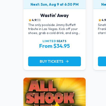
Next: Sun, Aug 9 at 6:30 PM
Ne
Wastin' Away
★
★
4.9
(13)
4.9
The only poolside Jimmy Buffett
Sinat
tribute in Las Vegas. Kick off your
Frank
shoes, grab a cold drink, and sing
starr
along to the greatest hits that
in an
defined a generation — live under
live 
LIMITED
SEATS
From $34.95
the sunset.
Rat P
Strip.
BUY TICKETS
arrow_forward