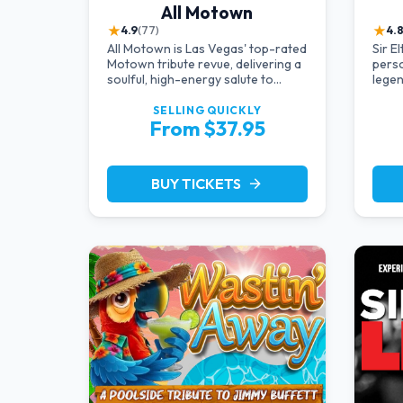
All Motown
★
★
4.9
(77)
4.
All Motown is Las Vegas' top-rated
Sir E
Motown tribute revue, delivering a
perso
soulful, high-energy salute to
legen
Diana Ross, The Temptations,
starr
Marvin Gaye, and more Motown
vocal
SELLING QUICKLY
From $37.95
legends. Blending live vocals,
dazzling costumes, and an
unforgettable revue experience,
it's the tribute show fans keep
BUY TICKETS
arrow_forward
coming back to.