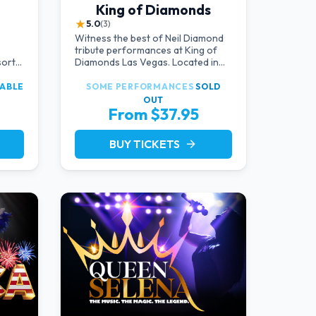
King of Diamonds
★
5.0
(3)
Witness the best of Neil Diamond
tribute performances at King of
sort
Diamonds Las Vegas. Located in
 the
an intimate setting, this show
ulge
provides a distinct and close-to-
LABLE
SOME PERFORMANCES
SOLD
the-action experience with the
OUT
ble
charm of Neil Diamond. Supported
From $37.95
e
by a high-energy live band.
BUY TICKETS
arrow_forward