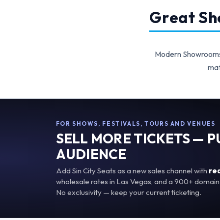
Great Sho
Modern Showrooms p
mat
FOR SHOWS, FESTIVALS, TOURS AND VENUES
SELL MORE TICKETS — 
AUDIENCE
Add Sin City Seats as a new sales channel with
re
wholesale rates in Las Vegas, and a 900+ domain 
No exclusivity — keep your current ticketing.