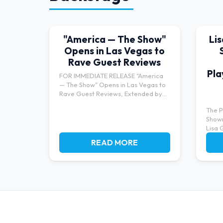
"America — The Show"
Li
Opens in Las Vegas to
Rave Guest Reviews
Pla
FOR IMMEDIATE RELEASE "America
— The Show" Opens in Las Vegas to
Rave Guest Reviews, Extended by
Po...
The P
Show
Lisa 
bringi
READ MORE