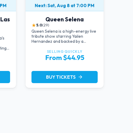
 PM
Next: Sat, Aug 8 at 7:00 PM
 Las
Queen Selena
★
5.0
(29)
Queen Selena is a high-energy live
tribute show starring Yailen
a's
Hernandez and backed by a
powerful live band, celebrating the
ting
music and legacy of Latin pop icon
SELLING QUICKLY
From $44.95
Selena Quintanilla.
BUY TICKETS
arrow_forward