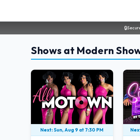
🔒
Secur
Shows at Modern Sho
Next: Sun, Aug 9 at 7:30 PM
Next