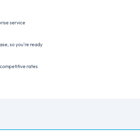
rise service
ase, so you're ready
 competitive rates