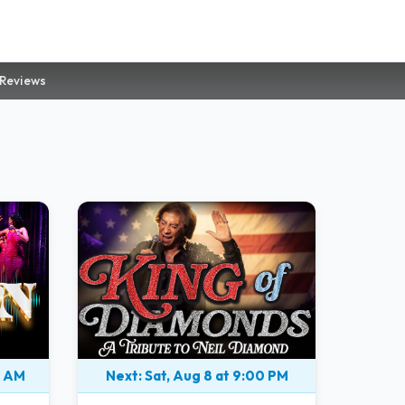
 Reviews
0 AM
Next: Sat, Aug 8 at 9:00 PM