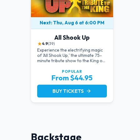
Next: Thu, Aug 6 at 6:00 PM
All Shook Up
★
4.9
(39)
Experience the electrifying magic
of 'All Shook Up,' the ultimate 75-
minute tribute show to the King of
Rock 'n' Roll, Elvis Presley, right in
the heart of Las Vegas.Now
POPULAR
From $44.95
Celebrating our remarkable 11-
year residency!
BUY TICKETS
arrow_forward
Backstage