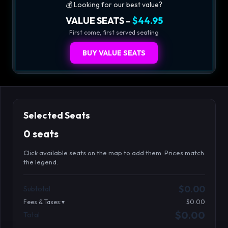
💰 Looking for our best value?
VALUE SEATS –
$44.95
First come, first served seating
BUY VALUE SEATS
Selected Seats
0 seats
Click available seats on the map to add them. Prices match
the legend.
Promo code
Athena-A-4
$58.95
$0.00
Subtotal
Athena-A-5
$58.95
Fees & Taxes:
$0.00
Athena-A-6
$58.95
$0.00
Total
Search seats
Athena-A-7
$58.95