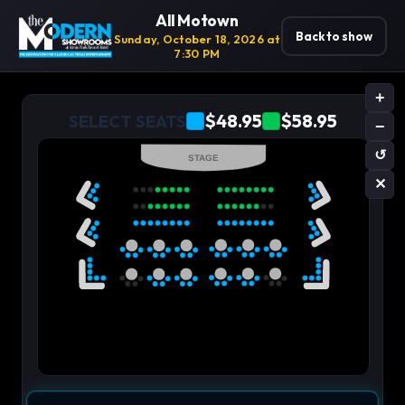
All Motown
Back to show
Sunday, October 18, 2026 at
7:30 PM
+
$48.95
$58.95
SELECT SEATS
−
↺
STAGE
✕