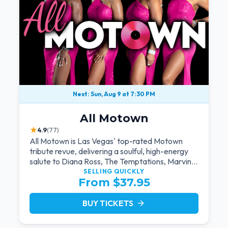
Next: Sun, Aug 9 at 7:30 PM
All Motown
★
4.9
(77)
All Motown is Las Vegas' top-rated Motown
tribute revue, delivering a soulful, high-energy
salute to Diana Ross, The Temptations, Marvin
Gaye, and more Motown legends. Blending live
SELLING QUICKLY
From $37.95
vocals, dazzling costumes, and an unforgettable
revue experience, it's the tribute show fans
keep coming back to.
BUY TICKETS
arrow_forward