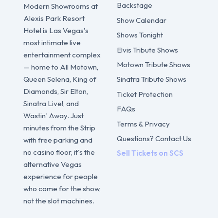
Backstage
Modern Showrooms at
Alexis Park Resort
Show Calendar
Hotel is Las Vegas's
Shows Tonight
most intimate live
Elvis Tribute Shows
entertainment complex
Motown Tribute Shows
— home to All Motown,
Sinatra Tribute Shows
Queen Selena, King of
Diamonds, Sir Elton,
Ticket Protection
Sinatra Live!, and
FAQs
Wastin' Away. Just
Terms & Privacy
minutes from the Strip
Questions? Contact Us
with free parking and
no casino floor, it's the
Sell Tickets on SCS
alternative Vegas
experience for people
who come for the show,
not the slot machines.