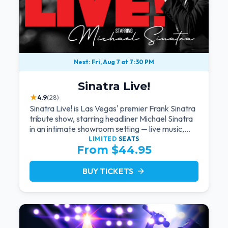
Next: Fri, Aug 7 at 7:30 PM
Sinatra Live!
★
4.9
(28)
Sinatra Live! is Las Vegas' premier Frank Sinatra
tribute show, starring headliner Michael Sinatra
in an intimate showroom setting — live music,
classic swing, and the Rat Pack era brought
LIMITED
SEATS
From $44.95
back to the Strip.
BUY TICKETS
arrow_forward