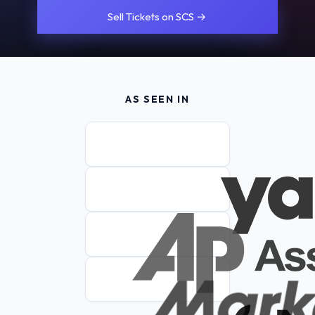
Sell Tickets on SCS →
AS SEEN IN