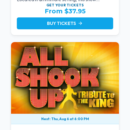
provides a distinct and close-to-the-action
GET YOUR
TICKETS
From $37.95
experience with the charm of Neil Diamond.
Supported by a high-energy live band.
BUY TICKETS
arrow_forward
Next: Thu, Aug 6 at 6:00 PM