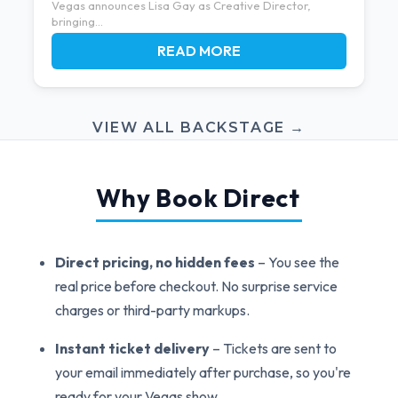
Vegas announces Lisa Gay as Creative Director,
bringing...
READ MORE
VIEW ALL BACKSTAGE →
Why Book Direct
Direct pricing, no hidden fees
– You see the
real price before checkout. No surprise service
charges or third-party markups.
Instant ticket delivery
– Tickets are sent to
your email immediately after purchase, so you're
ready for your Vegas show.