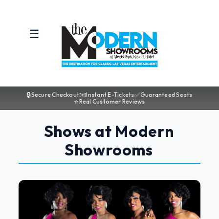
☰
🔒
📧
✅
Secure Checkout
Instant E-Tickets
Guaranteed Seats
⭐
Real Customer Reviews
Shows at Modern
Showrooms