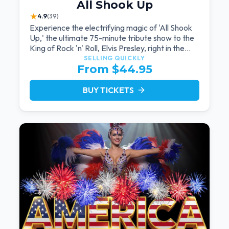
All Shook Up
★
4.9
(39)
Experience the electrifying magic of 'All Shook
Up,' the ultimate 75-minute tribute show to the
King of Rock 'n' Roll, Elvis Presley, right in the
heart of Las Vegas.Now Celebrating our
SELLING QUICKLY
From $44.95
remarkable 11-year residency!
BUY TICKETS
arrow_forward