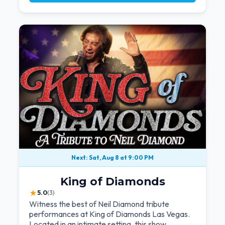
Next: Sat, Aug 8 at 9:00 PM
King of Diamonds
★
5.0
(3)
Witness the best of Neil Diamond tribute
performances at King of Diamonds Las Vegas.
Located in an intimate setting, this show