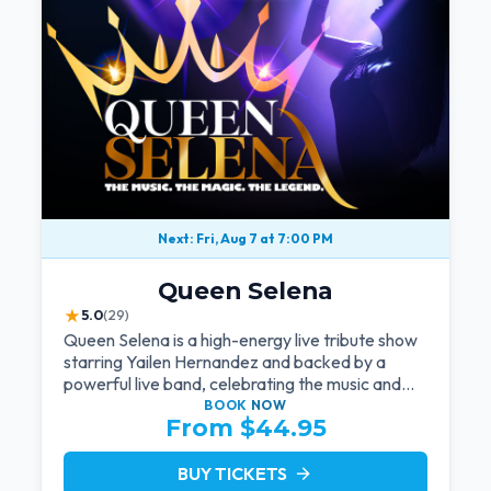
Next: Fri, Aug 7 at 7:00 PM
Queen Selena
★
5.0
(29)
Queen Selena is a high-energy live tribute show
starring Yailen Hernandez and backed by a
powerful live band, celebrating the music and
legacy of Latin pop icon Selena Quintanilla.
BOOK
NOW
From $44.95
BUY TICKETS
arrow_forward