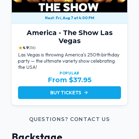
Next: Fri, Aug 7 at 4:00 PM
America - The Show Las
Vegas
★
4.9
(36)
Las Vegas is throwing America's 250th birthday
party — the ultimate variety show celebrating
the USA!
POPULAR
From $37.95
BUY TICKETS
arrow_forward
QUESTIONS? CONTACT US
Backstage