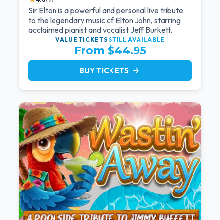
Sir Elton is a powerful and personal live tribute
to the legendary music of Elton John, starring
acclaimed pianist and vocalist Jeff Burkett.
VALUE TICKETS
STILL AVAILABLE
From $44.95
BUY TICKETS
arrow_forward