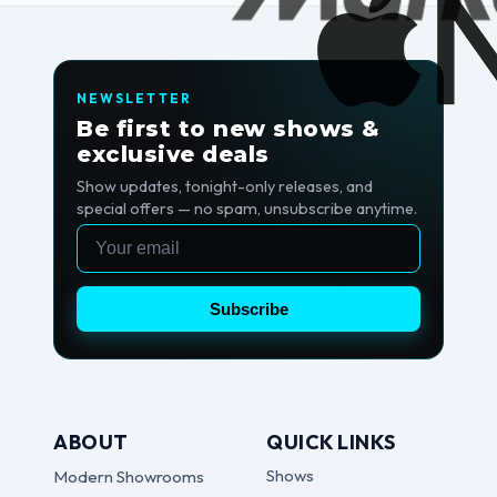
NEWSLETTER
Be first to new shows &
exclusive deals
Show updates, tonight-only releases, and
special offers — no spam, unsubscribe anytime.
Email
Subscribe
ABOUT
QUICK LINKS
Shows
Modern Showrooms