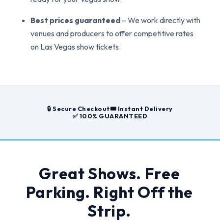
Best prices guaranteed
– We work directly with
venues and producers to offer competitive rates
on Las Vegas show tickets.
🔒 Secure Checkout
🎟️ Instant Delivery
✅ 100% GUARANTEED
Great Shows. Free
Parking. Right Off the
Strip.