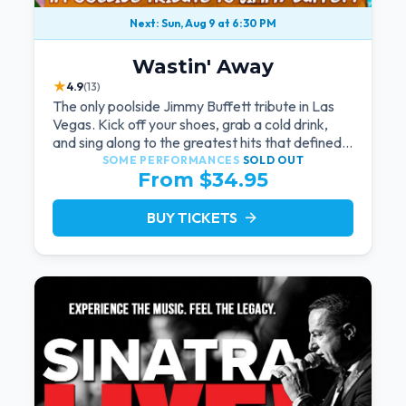
Next: Sun, Aug 9 at 6:30 PM
Wastin' Away
★
4.9
(13)
The only poolside Jimmy Buffett tribute in Las
Vegas. Kick off your shoes, grab a cold drink,
and sing along to the greatest hits that defined a
generation — live under the sunset.
SOME PERFORMANCES
SOLD OUT
From $34.95
BUY TICKETS
arrow_forward