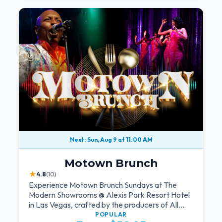
Next: Sun, Aug 9 at 11:00 AM
Motown Brunch
★
4.8
(10)
Experience Motown Brunch Sundays at The
Modern Showrooms @ Alexis Park Resort Hotel
in Las Vegas, crafted by the producers of All
Motown. Indulge in soulful rhythms, live
POPULAR