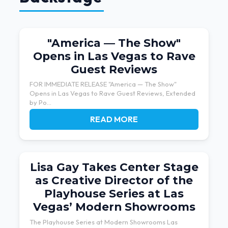
"America — The Show"
Opens in Las Vegas to Rave
Guest Reviews
FOR IMMEDIATE RELEASE "America — The Show"
Opens in Las Vegas to Rave Guest Reviews, Extended
by Po...
READ MORE
Lisa Gay Takes Center Stage
as Creative Director of the
Playhouse Series at Las
Vegas’ Modern Showrooms
The Playhouse Series at Modern Showrooms Las