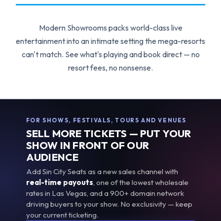
Modern Showrooms packs world-class live
entertainment into an intimate setting the mega-resorts
can't match. See what's playing and book direct — no
resort fees, no nonsense.
FOR SHOWS, FESTIVALS, TOURS AND VENUES
SELL MORE TICKETS — PUT YOUR
SHOW IN FRONT OF OUR
AUDIENCE
Add Sin City Seats as a new sales channel with
real-time payouts
, one of the lowest wholesale
rates in Las Vegas, and a 900+ domain network
driving buyers to your show. No exclusivity — keep
your current ticketing.