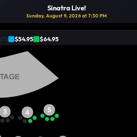
Sinatra Live!
Sunday, August 9, 2026 at 7:30 PM
$54.95
$64.95
ATS
TAGE
5
3
4