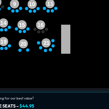
11
9
10
14
15
16
19
21
20
ng for our best value?
 SEATS –
$44.95