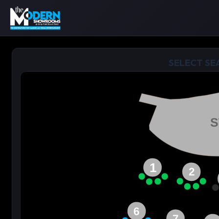
SELECT SE
S
1
2
6
7