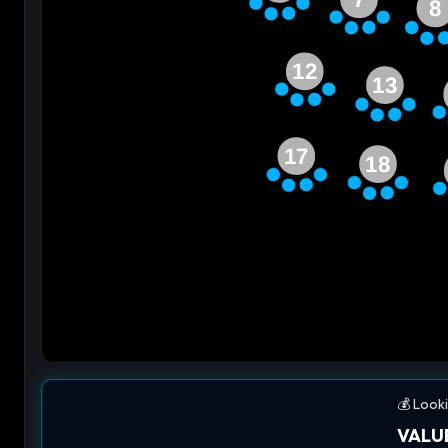
8
12
13
17
18
💰 Looki
VALUE