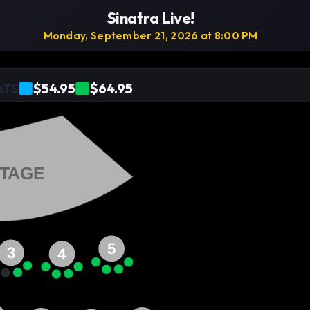
Sinatra Live!
Monday, September 21, 2026 at 8:00 PM
$54.95
$64.95
ATS
TAGE
5
3
4