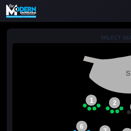
SELECT SE
S
1
2
6
7