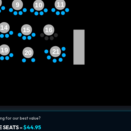
11
9
10
14
15
16
19
21
20
ng for our best value?
 SEATS –
$44.95