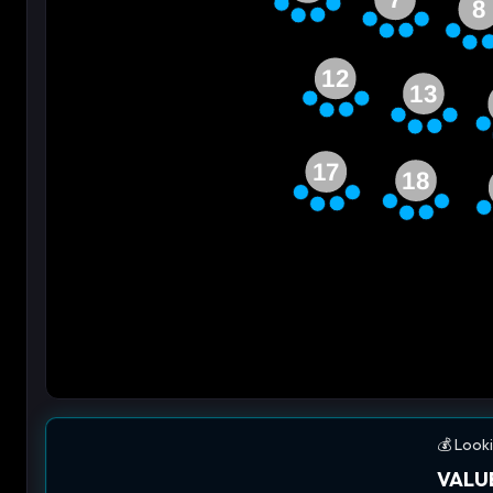
8
12
13
17
18
💰 Looki
VALUE