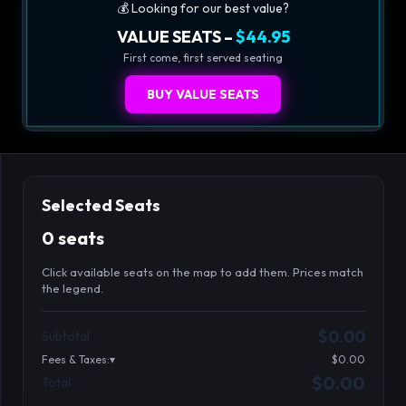
💰 Looking for our best value?
VALUE SEATS –
$44.95
First come, first served seating
BUY VALUE SEATS
Selected Seats
0 seats
Click available seats on the map to add them. Prices match
the legend.
Promo code
Table1-1-1
$64.95
$0.00
Subtotal
Table1-1-2
$64.95
Fees & Taxes:
$0.00
Table1-1-3
$64.95
$0.00
Total
Search seats
Table1-1-4
$64.95