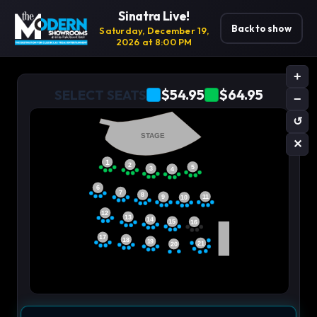
Sinatra Live!
Back to show
Saturday, December 19,
2026 at 8:00 PM
+
$54.95
$64.95
SELECT SEATS
−
↺
STAGE
✕
1
2
5
3
4
6
7
8
11
9
10
12
13
14
15
16
17
18
19
21
20