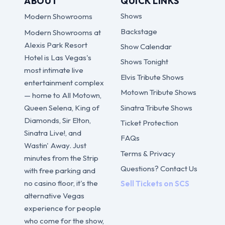
ABOUT
QUICK LINKS
Shows
Modern Showrooms
Backstage
Modern Showrooms at
Alexis Park Resort
Show Calendar
Hotel is Las Vegas's
Shows Tonight
most intimate live
Elvis Tribute Shows
entertainment complex
Motown Tribute Shows
— home to All Motown,
Sinatra Tribute Shows
Queen Selena, King of
Diamonds, Sir Elton,
Ticket Protection
Sinatra Live!, and
FAQs
Wastin' Away. Just
Terms & Privacy
minutes from the Strip
Questions? Contact Us
with free parking and
no casino floor, it's the
Sell Tickets on SCS
alternative Vegas
experience for people
who come for the show,