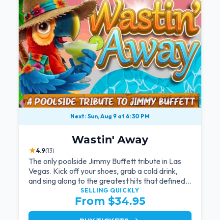
Next: Sun, Aug 9 at 6:30 PM
Wastin' Away
★
4.9
(13)
The only poolside Jimmy Buffett tribute in Las
Vegas. Kick off your shoes, grab a cold drink,
and sing along to the greatest hits that defined a
generation — live under the sunset.
SELLING QUICKLY
From $34.95