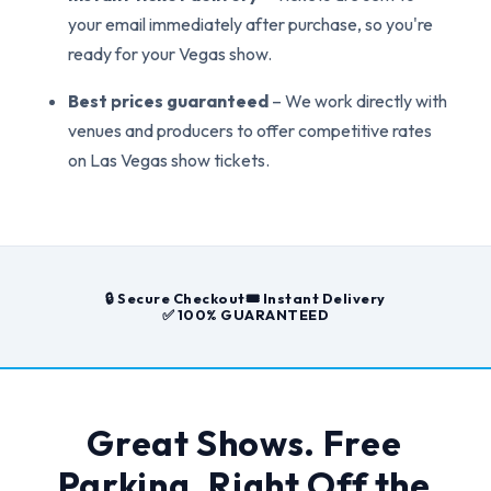
your email immediately after purchase, so you're
ready for your Vegas show.
Best prices guaranteed
– We work directly with
venues and producers to offer competitive rates
on Las Vegas show tickets.
🔒 Secure Checkout
🎟️ Instant Delivery
✅ 100% GUARANTEED
Great Shows. Free
Parking. Right Off the