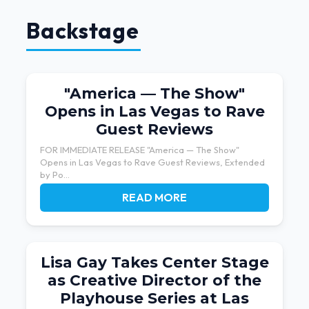
Backstage
"America — The Show"
Opens in Las Vegas to Rave
Guest Reviews
FOR IMMEDIATE RELEASE "America — The Show"
Opens in Las Vegas to Rave Guest Reviews, Extended
by Po...
READ MORE
Lisa Gay Takes Center Stage
as Creative Director of the
Playhouse Series at Las