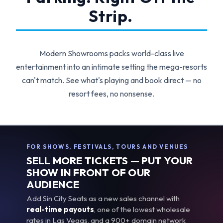
Strip.
Modern Showrooms packs world-class live
entertainment into an intimate setting the mega-resorts
can't match. See what's playing and book direct — no
resort fees, no nonsense.
FOR SHOWS, FESTIVALS, TOURS AND VENUES
SELL MORE TICKETS — PUT YOUR
SHOW IN FRONT OF OUR
AUDIENCE
Add Sin City Seats as a new sales channel with
real-time payouts
, one of the lowest wholesale
rates in Las Vegas, and a 900+ domain network