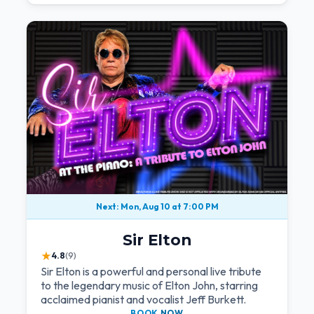
Next: Mon, Aug 10 at 7:00 PM
Sir Elton
★
4.8
(9)
Sir Elton is a powerful and personal live tribute
to the legendary music of Elton John, starring
acclaimed pianist and vocalist Jeff Burkett.
BOOK
NOW