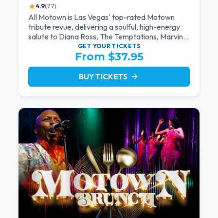
★
4.9
(77)
All Motown is Las Vegas' top-rated Motown
tribute revue, delivering a soulful, high-energy
salute to Diana Ross, The Temptations, Marvin
Gaye, and more Motown legends. Blending live
GET YOUR
TICKETS
From $37.95
vocals, dazzling costumes, and an unforgettable
revue experience, it's the tribute show fans
keep coming back to.
BUY TICKETS
arrow_forward