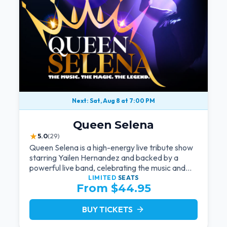
Next: Sat, Aug 8 at 7:00 PM
Queen Selena
★
5.0
(29)
Queen Selena is a high-energy live tribute show
starring Yailen Hernandez and backed by a
powerful live band, celebrating the music and
legacy of Latin pop icon Selena Quintanilla.
LIMITED
SEATS
From $44.95
BUY TICKETS
arrow_forward