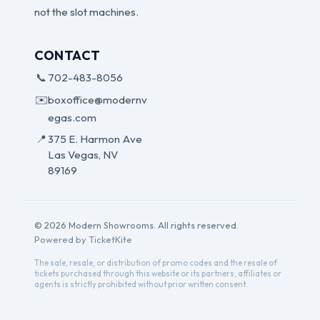
not the slot machines.
CONTACT
📞
702-483-8056
✉️
boxoffice@modernv
egas.com
📍
375 E. Harmon Ave
Las Vegas, NV
89169
© 2026 Modern Showrooms. All rights reserved.
Powered by TicketKite
The sale, resale, or distribution of promo codes and the resale of
tickets purchased through this website or its partners, affiliates or
agents is strictly prohibited without prior written consent.