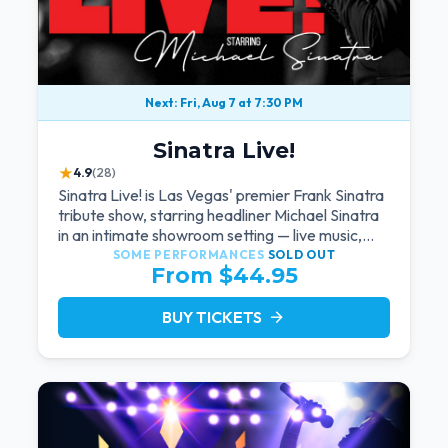
Next: Fri, Aug 7 at 7:30 PM
Sinatra Live!
★
4.9
(28)
Sinatra Live! is Las Vegas' premier Frank Sinatra
tribute show, starring headliner Michael Sinatra
in an intimate showroom setting — live music,
classic swing, and the Rat Pack era brought
SOME PERFORMANCES
SOLD OUT
From $44.95
back to the Strip.
BUY TICKETS
arrow_forward