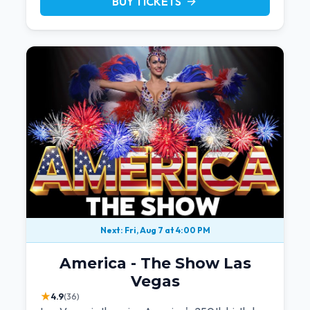
BUY TICKETS
arrow_forward
Next: Fri, Aug 7 at 4:00 PM
America - The Show Las
Vegas
★
4.9
(36)