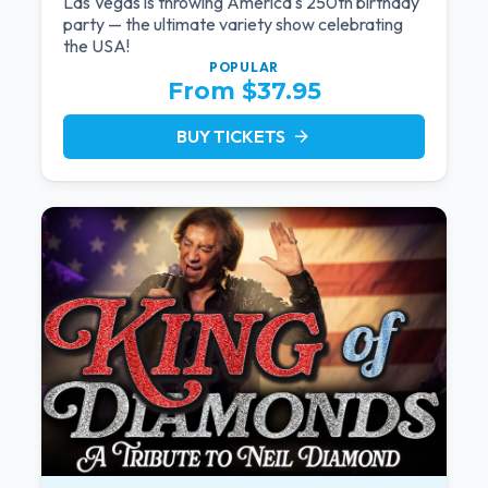
Las Vegas is throwing America's 250th birthday
party — the ultimate variety show celebrating
the USA!
POPULAR
From $37.95
BUY TICKETS
arrow_forward