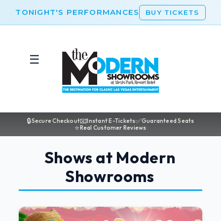
TONIGHT'S PERFORMANCES
BUY TICKETS
☰
🔒
📧
✅
Secure Checkout
Instant E-Tickets
Guaranteed Seats
⭐
Real Customer Reviews
Shows at Modern
Showrooms