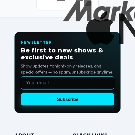
NEWSLETTER
Be first to new shows &
exclusive deals
Show updates, tonight-only releases, and
special offers — no spam, unsubscribe anytime.
Email
Subscribe