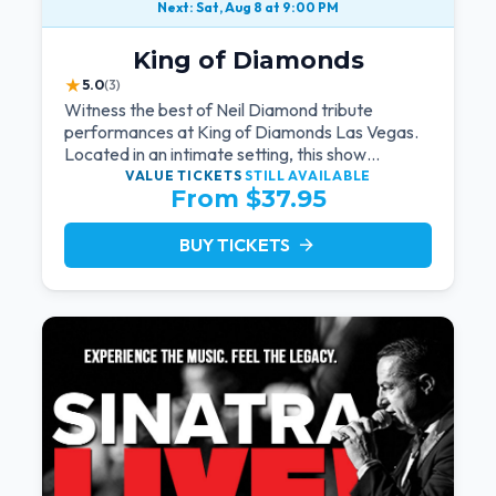
Next: Sat, Aug 8 at 9:00 PM
King of Diamonds
★
5.0
(3)
Witness the best of Neil Diamond tribute
performances at King of Diamonds Las Vegas.
Located in an intimate setting, this show
provides a distinct and close-to-the-action
VALUE TICKETS
STILL AVAILABLE
From $37.95
experience with the charm of Neil Diamond.
Supported by a high-energy live band.
BUY TICKETS
arrow_forward