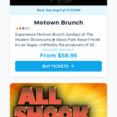
Next: Sun, Aug 9 at 11:00 AM
Motown Brunch
★
4.8
(10)
Experience Motown Brunch Sundays at The
Modern Showrooms @ Alexis Park Resort Hotel
in Las Vegas, crafted by the producers of All
Motown. Indulge in soulful rhythms, live
SELLING QUICKLY
From $58.95
performances, and a delectable brunch spread,
celebrating the timeless sounds of Motown
BUY TICKETS
arrow_forward