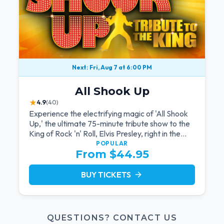
Next: Fri, Aug 7 at 6:00 PM
All Shook Up
★
4.9
(40)
Experience the electrifying magic of 'All Shook
Up,' the ultimate 75-minute tribute show to the
King of Rock 'n' Roll, Elvis Presley, right in the
heart of Las Vegas.Now Celebrating our
POPULAR
From $44.95
remarkable 11-year residency!
BUY TICKETS
arrow_forward
QUESTIONS? CONTACT US