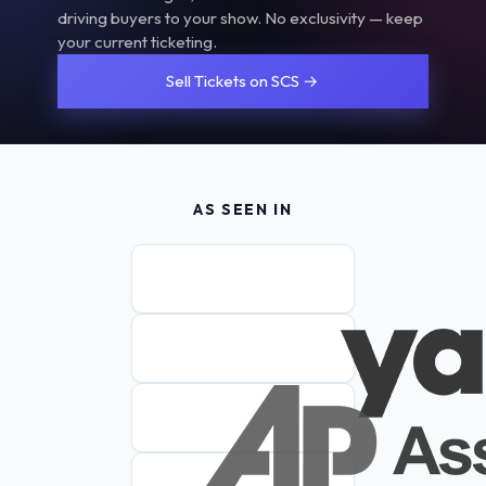
driving buyers to your show. No exclusivity — keep
your current ticketing.
Sell Tickets on SCS →
AS SEEN IN