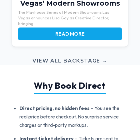
Vegas’ Modern Showrooms
The Playhouse Series at Modern Showrooms Las
Vegas announces Lisa Gay as Creative Director,
bringing...
READ MORE
VIEW ALL BACKSTAGE →
Why Book Direct
Direct pricing, no hidden fees
– You see the
real price before checkout. No surprise service
charges or third-party markups.
Instant ticket delivery
– Tickets are sent to