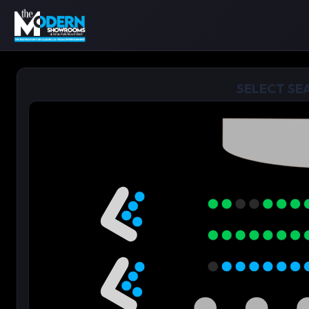
SELECT SE