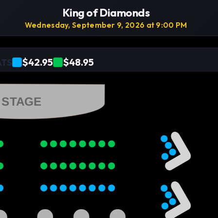
King of Diamonds
Wednesday, September 9, 2026 at 9:00 PM
$42.95
$48.95
ATS
STAGE