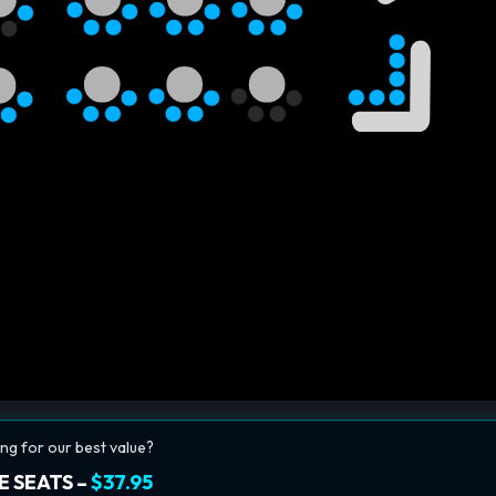
ng for our best value?
E SEATS –
$37.95