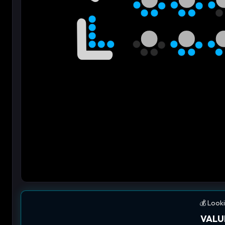
💰 Looki
VALU