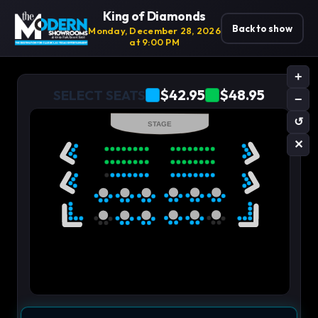
King of Diamonds
Back to show
Monday, December 28, 2026
at 9:00 PM
+
$42.95
$48.95
SELECT SEATS
−
↺
STAGE
✕