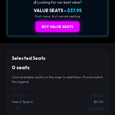
💰 Looking for our best value?
VALUE SEATS –
$37.95
First come, first served seating
BUY VALUE SEATS
Selected Seats
0 seats
Click available seats on the map to add them. Prices match
the legend.
Promo code
Athena-A-1
$48.95
$0.00
Subtotal
Athena-A-2
$48.95
Fees & Taxes:
$0.00
Athena-A-3
$48.95
$0.00
Total
Search seats
Athena-A-4
$48.95