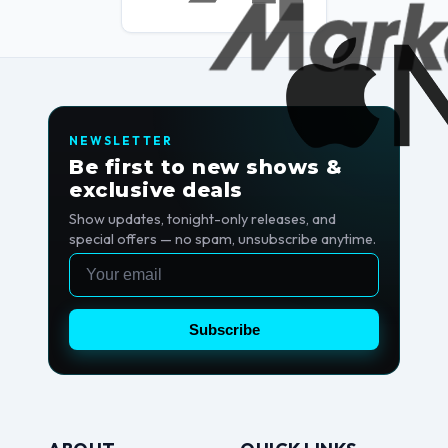
NEWSLETTER
Be first to new shows &
exclusive deals
Show updates, tonight-only releases, and
special offers — no spam, unsubscribe anytime.
Email
Subscribe