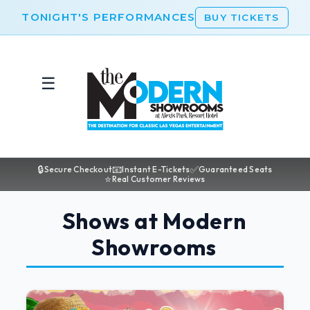
TONIGHT'S PERFORMANCES
BUY TICKETS
☰
🔒
📧
✅
Secure Checkout
Instant E-Tickets
Guaranteed Seats
⭐
Real Customer Reviews
Shows at Modern
Showrooms