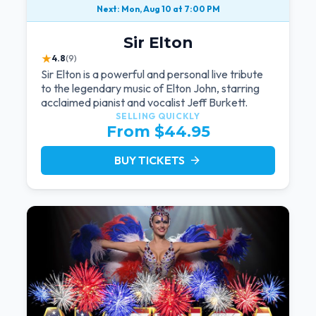
Next: Mon, Aug 10 at 7:00 PM
Sir Elton
★
4.8
(9)
Sir Elton is a powerful and personal live tribute
to the legendary music of Elton John, starring
acclaimed pianist and vocalist Jeff Burkett.
SELLING QUICKLY
From $44.95
BUY TICKETS
arrow_forward