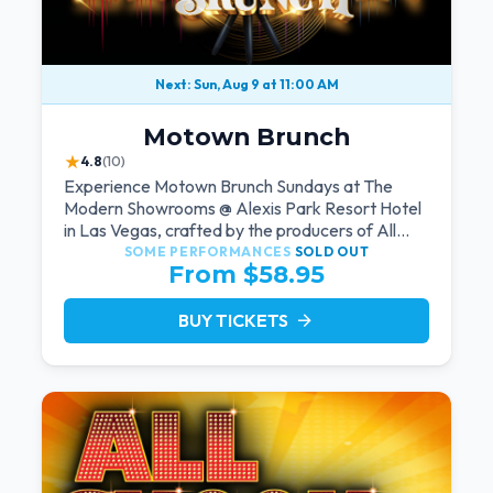
Next: Sun, Aug 9 at 11:00 AM
Motown Brunch
★
4.8
(10)
Experience Motown Brunch Sundays at The
Modern Showrooms @ Alexis Park Resort Hotel
in Las Vegas, crafted by the producers of All
Motown. Indulge in soulful rhythms, live
SOME PERFORMANCES
SOLD OUT
From $58.95
performances, and a delectable brunch spread,
celebrating the timeless sounds of Motown
BUY TICKETS
arrow_forward