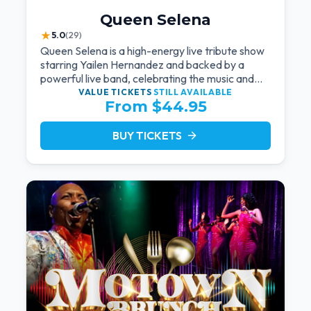
Queen Selena
★
5.0
(29)
Queen Selena is a high-energy live tribute show
starring Yailen Hernandez and backed by a
powerful live band, celebrating the music and
legacy of Latin pop icon Selena Quintanilla.
VALUE TICKETS
STILL AVAILABLE
From $44.95
BUY TICKETS
arrow_forward