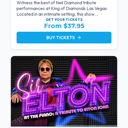
Witness the best of Neil Diamond tribute
performances at King of Diamonds Las Vegas.
Located in an intimate setting, this show
provides a distinct and close-to-the-action
GET YOUR
TICKETS
From $37.95
experience with the charm of Neil Diamond.
Supported by a high-energy live band.
BUY TICKETS
arrow_forward