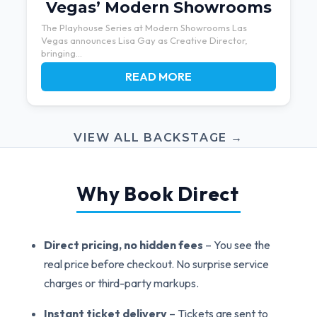
Vegas’ Modern Showrooms
The Playhouse Series at Modern Showrooms Las
Vegas announces Lisa Gay as Creative Director,
bringing...
READ MORE
VIEW ALL BACKSTAGE →
Why Book Direct
Direct pricing, no hidden fees
– You see the
real price before checkout. No surprise service
charges or third-party markups.
Instant ticket delivery
– Tickets are sent to