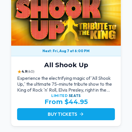
Next: Fri, Aug 7 at 6:00 PM
All Shook Up
★
4.9
(40)
Experience the electrifying magic of 'All Shook
Up,' the ultimate 75-minute tribute show to the
King of Rock 'n' Roll, Elvis Presley, right in the
heart of Las Vegas.Now Celebrating our
LIMITED
SEATS
From $44.95
remarkable 11-year residency!
BUY TICKETS
arrow_forward