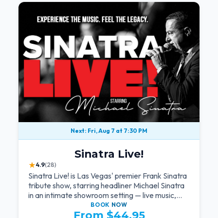
Next: Fri, Aug 7 at 7:30 PM
Sinatra Live!
★
4.9
(28)
Sinatra Live! is Las Vegas' premier Frank Sinatra
tribute show, starring headliner Michael Sinatra
in an intimate showroom setting — live music,
classic swing, and the Rat Pack era brought
BOOK
NOW
From $44.95
back to the Strip.