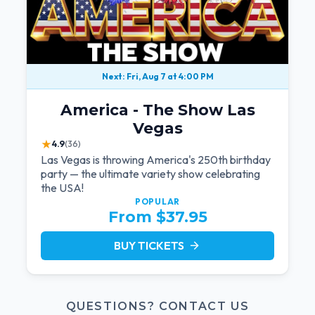
Next: Fri, Aug 7 at 4:00 PM
America - The Show Las
Vegas
★
4.9
(36)
Las Vegas is throwing America's 250th birthday
party — the ultimate variety show celebrating
the USA!
POPULAR
From $37.95
BUY TICKETS
arrow_forward
QUESTIONS? CONTACT US