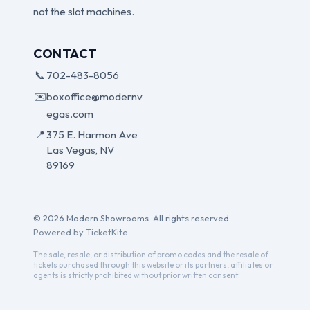
not the slot machines.
CONTACT
📞
702-483-8056
✉️
boxoffice@modernv
egas.com
📍
375 E. Harmon Ave
Las Vegas, NV
89169
© 2026 Modern Showrooms. All rights reserved.
Powered by TicketKite
The sale, resale, or distribution of promo codes and the resale of
tickets purchased through this website or its partners, affiliates or
agents is strictly prohibited without prior written consent.