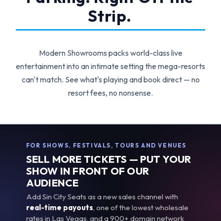
Strip.
Modern Showrooms packs world-class live
entertainment into an intimate setting the mega-resorts
can't match. See what's playing and book direct — no
resort fees, no nonsense.
FOR SHOWS, FESTIVALS, TOURS AND VENUES
SELL MORE TICKETS — PUT YOUR
SHOW IN FRONT OF OUR
AUDIENCE
Add Sin City Seats as a new sales channel with
real-time payouts
, one of the lowest wholesale
rates in Las Vegas, and a 900+ domain network