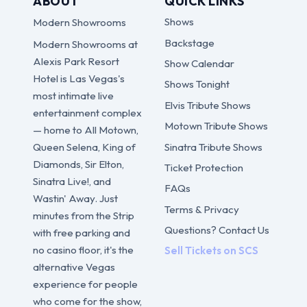
ABOUT
QUICK LINKS
Shows
Modern Showrooms
Backstage
Modern Showrooms at
Alexis Park Resort
Show Calendar
Hotel is Las Vegas's
Shows Tonight
most intimate live
Elvis Tribute Shows
entertainment complex
Motown Tribute Shows
— home to All Motown,
Sinatra Tribute Shows
Queen Selena, King of
Diamonds, Sir Elton,
Ticket Protection
Sinatra Live!, and
FAQs
Wastin' Away. Just
Terms & Privacy
minutes from the Strip
Questions? Contact Us
with free parking and
no casino floor, it's the
Sell Tickets on SCS
alternative Vegas
experience for people
who come for the show,