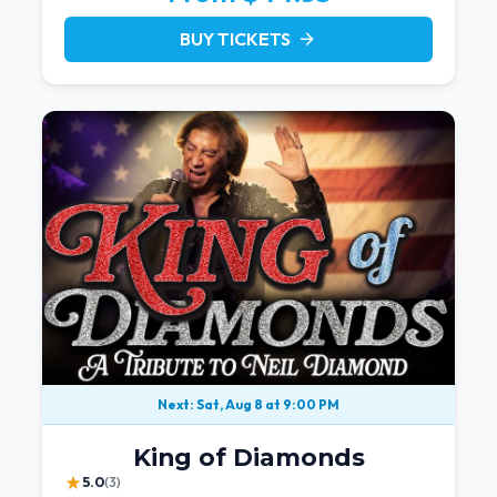
BUY TICKETS
arrow_forward
Next: Sat, Aug 8 at 9:00 PM
King of Diamonds
★
5.0
(3)