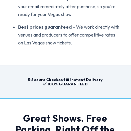
your email immediately after purchase, so you're
ready for your Vegas show.
Best prices guaranteed
– We work directly with
venues and producers to offer competitive rates
on Las Vegas show tickets.
🔒 Secure Checkout
🎟️ Instant Delivery
✅ 100% GUARANTEED
Great Shows. Free
Parking. Right Off the