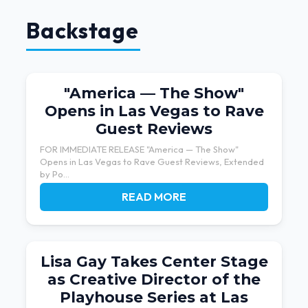
Backstage
"America — The Show"
Opens in Las Vegas to Rave
Guest Reviews
FOR IMMEDIATE RELEASE "America — The Show"
Opens in Las Vegas to Rave Guest Reviews, Extended
by Po...
READ MORE
Lisa Gay Takes Center Stage
as Creative Director of the
Playhouse Series at Las