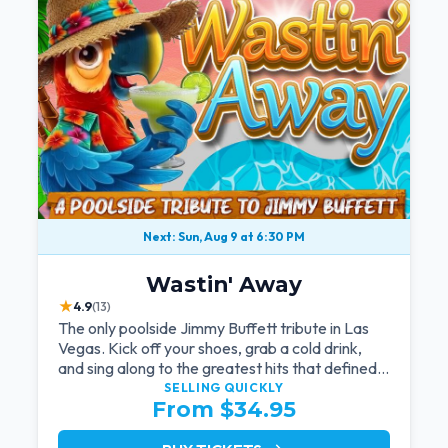
Next: Sun, Aug 9 at 6:30 PM
Wastin' Away
★
4.9
(13)
The only poolside Jimmy Buffett tribute in Las
Vegas. Kick off your shoes, grab a cold drink,
and sing along to the greatest hits that defined a
generation — live under the sunset.
SELLING QUICKLY
From $34.95