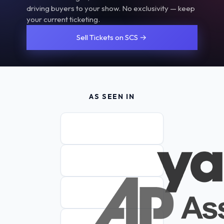
driving buyers to your show. No exclusivity — keep
your current ticketing.
Sell Tickets on SCS →
AS SEEN IN