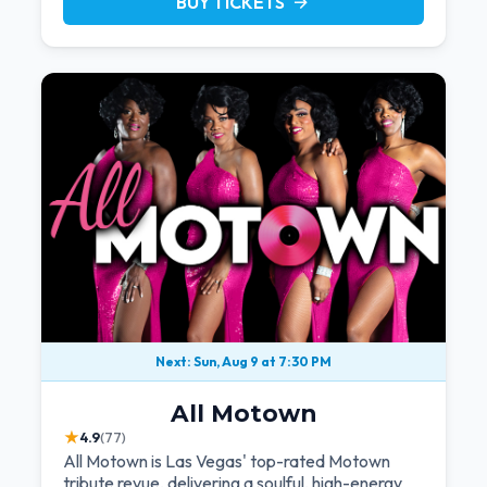
BUY TICKETS
arrow_forward
Next: Sun, Aug 9 at 7:30 PM
All Motown
★
4.9
(77)
All Motown is Las Vegas' top-rated Motown
tribute revue, delivering a soulful, high-energy