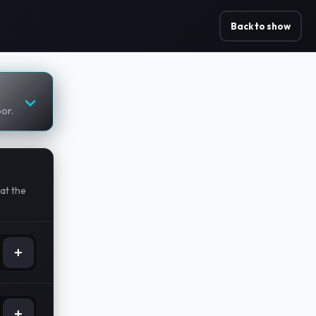
Back to show
oor.
at the
+
+