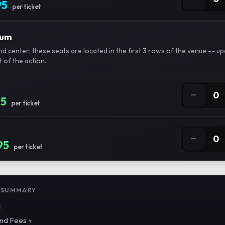
95
per ticket
ium
d center; these seats are located in the first 3 rows of the venue -- u
 of the action.
−
0
95
per ticket
−
0
95
per ticket
 SUMMARY
l
nd Fees