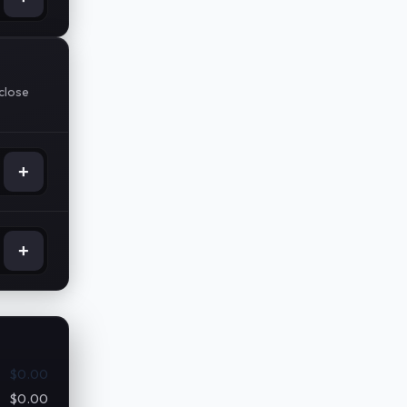
pclose
+
+
$0.00
$0.00