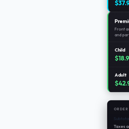
$37.
Prem
Front an
and part
Child
$18.
Adult
$42.
ORDER
Subtota
Taxes a