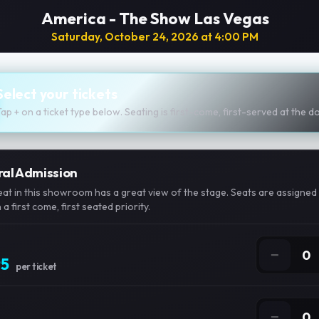
America - The Show Las Vegas
Saturday, October 24, 2026 at 4:00 PM
Select your tickets
Tap + on a ticket type below. Seating is first-come, first-served at the d
al Admission
eat in this showroom has a great view of the stage. Seats are assigned 
a first come, first seated priority.
−
0
95
per ticket
−
0