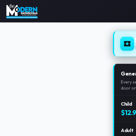
Gener
Every s
door on 
Child
$12.
Adult