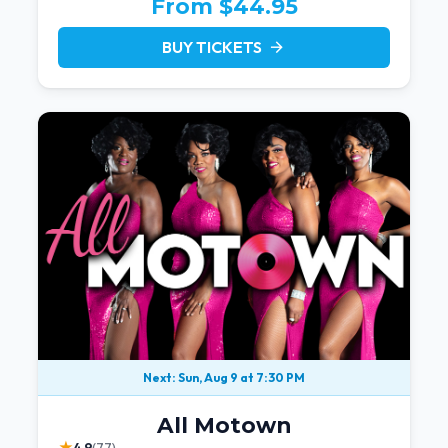
From $44.95
BUY TICKETS
arrow_forward
Next: Sun, Aug 9 at 7:30 PM
All Motown
★
4.9
(77)