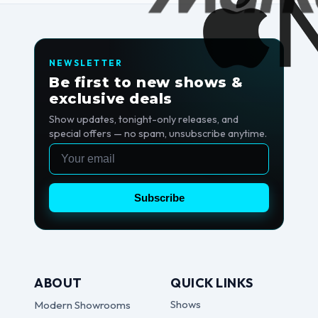
NEWSLETTER
Be first to new shows &
exclusive deals
Show updates, tonight-only releases, and
special offers — no spam, unsubscribe anytime.
Email
Subscribe
ABOUT
QUICK LINKS
Shows
Modern Showrooms