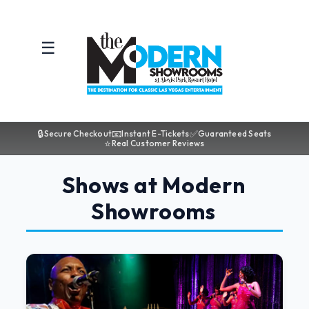
☰
🔒
📧
✅
Secure Checkout
Instant E-Tickets
Guaranteed Seats
⭐
Real Customer Reviews
Shows at Modern
Showrooms