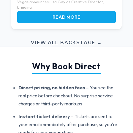
Vegas announces Lisa Gay as Creative Director,
bringing...
READ MORE
VIEW ALL BACKSTAGE →
Why Book Direct
Direct pricing, no hidden fees
– You see the
real price before checkout. No surprise service
charges or third-party markups.
Instant ticket delivery
– Tickets are sent to
your email immediately after purchase, so you're
ready for your Vegas show.