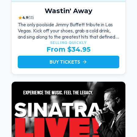
Wastin' Away
★
4.9
(13)
The only poolside Jimmy Buffett tribute in Las
Vegas. Kick off your shoes, grab a cold drink,
and sing along to the greatest hits that defined a
generation — live under the sunset.
SELLING QUICKLY
From $34.95
BUY TICKETS
arrow_forward