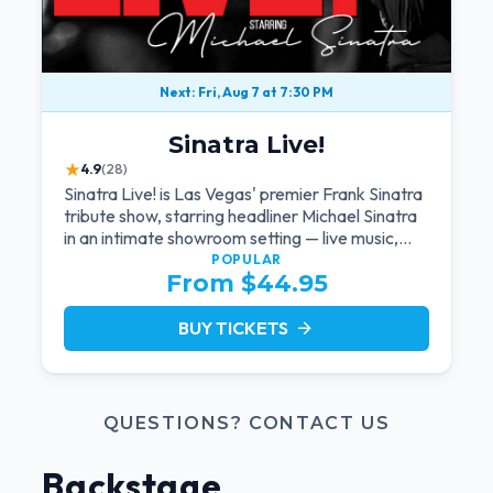
Next: Fri, Aug 7 at 7:30 PM
Sinatra Live!
★
4.9
(28)
Sinatra Live! is Las Vegas' premier Frank Sinatra
tribute show, starring headliner Michael Sinatra
in an intimate showroom setting — live music,
classic swing, and the Rat Pack era brought
POPULAR
From $44.95
back to the Strip.
BUY TICKETS
arrow_forward
QUESTIONS? CONTACT US
Backstage