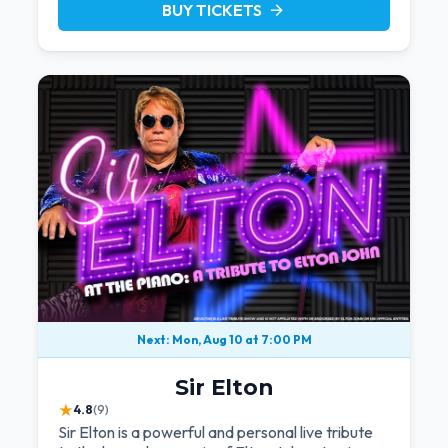
BUY TICKETS
arrow_forward
Next: Mon, Aug 10 at 7:00 PM
Sir Elton
★
4.8
(9)
Sir Elton is a powerful and personal live tribute