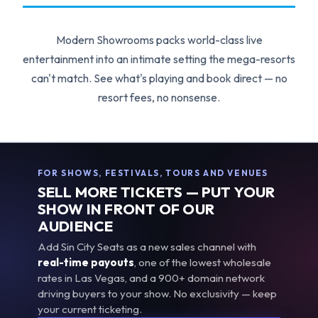
Modern Showrooms packs world-class live
entertainment into an intimate setting the mega-resorts
can't match. See what's playing and book direct — no
resort fees, no nonsense.
FOR SHOWS, FESTIVALS, TOURS AND VENUES
SELL MORE TICKETS — PUT YOUR
SHOW IN FRONT OF OUR
AUDIENCE
Add Sin City Seats as a new sales channel with
real-time payouts
, one of the lowest wholesale
rates in Las Vegas, and a 900+ domain network
driving buyers to your show. No exclusivity — keep
your current ticketing.