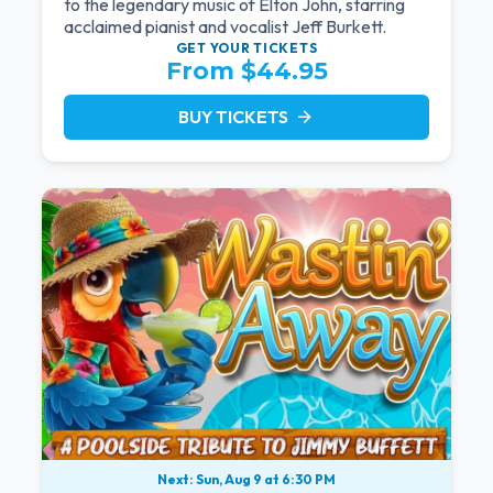
to the legendary music of Elton John, starring
acclaimed pianist and vocalist Jeff Burkett.
GET YOUR
TICKETS
From $44.95
BUY TICKETS
arrow_forward
Next: Sun, Aug 9 at 6:30 PM