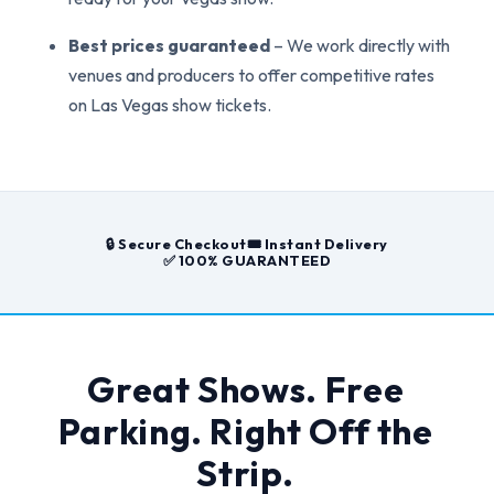
Best prices guaranteed
– We work directly with
venues and producers to offer competitive rates
on Las Vegas show tickets.
🔒 Secure Checkout
🎟️ Instant Delivery
✅ 100% GUARANTEED
Great Shows. Free
Parking. Right Off the
Strip.