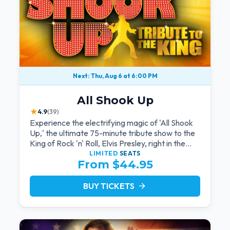
Next: Thu, Aug 6 at 6:00 PM
All Shook Up
★
4.9
(39)
Experience the electrifying magic of 'All Shook
Up,' the ultimate 75-minute tribute show to the
King of Rock 'n' Roll, Elvis Presley, right in the
heart of Las Vegas.Now Celebrating our
LIMITED
SEATS
From $44.95
remarkable 11-year residency!
BUY TICKETS
arrow_forward