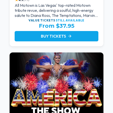
All Motown is Las Vegas' top-rated Motown
tribute revue, delivering a soulful, high-energy
salute to Diana Ross, The Temptations, Marvin
Gaye, and more Motown legends. Blending live
VALUE TICKETS
STILL AVAILABLE
From $37.95
vocals, dazzling costumes, and an unforgettable
revue experience, it's the tribute show fans
keep coming back to.
BUY TICKETS
arrow_forward