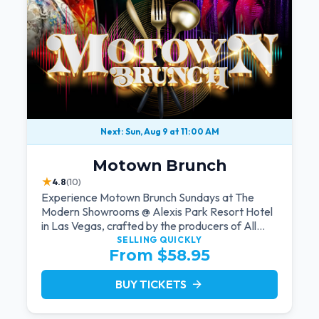
Next: Sun, Aug 9 at 11:00 AM
Motown Brunch
★
4.8
(10)
Experience Motown Brunch Sundays at The
Modern Showrooms @ Alexis Park Resort Hotel
in Las Vegas, crafted by the producers of All
Motown. Indulge in soulful rhythms, live
SELLING QUICKLY
From $58.95
performances, and a delectable brunch spread,
celebrating the timeless sounds of Motown
BUY TICKETS
arrow_forward