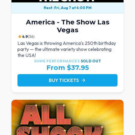
Next: Fri, Aug 7 at 4:00 PM
America - The Show Las
Vegas
★
4.9
(36)
Las Vegas is throwing America's 250th birthday
party — the ultimate variety show celebrating
the USA!
SOME PERFORMANCES
SOLD OUT
From $37.95
BUY TICKETS
arrow_forward