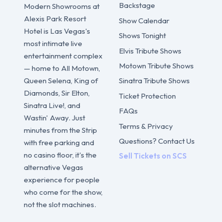
Backstage
Modern Showrooms at
Alexis Park Resort
Show Calendar
Hotel is Las Vegas's
Shows Tonight
most intimate live
Elvis Tribute Shows
entertainment complex
Motown Tribute Shows
— home to All Motown,
Sinatra Tribute Shows
Queen Selena, King of
Diamonds, Sir Elton,
Ticket Protection
Sinatra Live!, and
FAQs
Wastin' Away. Just
Terms & Privacy
minutes from the Strip
Questions? Contact Us
with free parking and
no casino floor, it's the
Sell Tickets on SCS
alternative Vegas
experience for people
who come for the show,
not the slot machines.