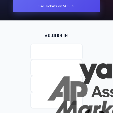
Sell Tickets on SCS →
AS SEEN IN