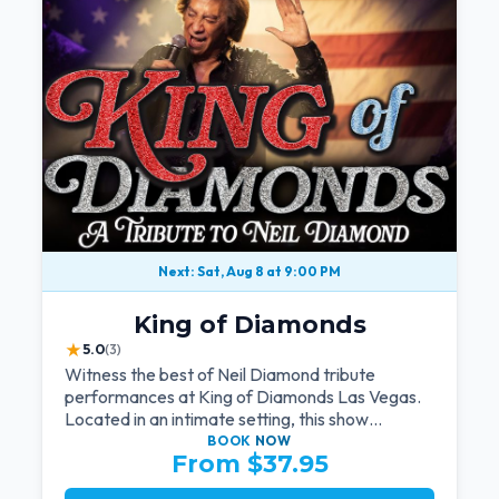
Next: Sat, Aug 8 at 9:00 PM
King of Diamonds
★
5.0
(3)
Witness the best of Neil Diamond tribute
performances at King of Diamonds Las Vegas.
Located in an intimate setting, this show
provides a distinct and close-to-the-action
BOOK
NOW
From $37.95
experience with the charm of Neil Diamond.
Supported by a high-energy live band.