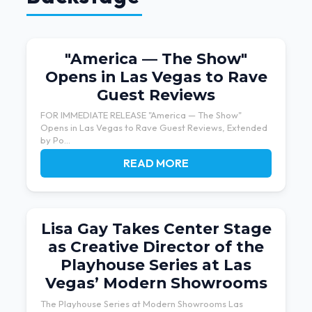
"America — The Show"
Opens in Las Vegas to Rave
Guest Reviews
FOR IMMEDIATE RELEASE "America — The Show"
Opens in Las Vegas to Rave Guest Reviews, Extended
by Po...
READ MORE
Lisa Gay Takes Center Stage
as Creative Director of the
Playhouse Series at Las
Vegas’ Modern Showrooms
The Playhouse Series at Modern Showrooms Las