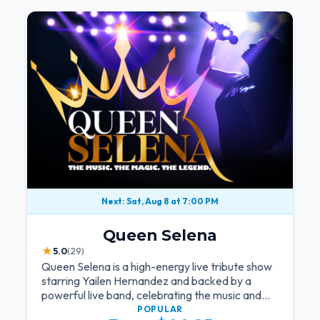
Next: Sat, Aug 8 at 7:00 PM
Queen Selena
★
5.0
(29)
Queen Selena is a high-energy live tribute show
starring Yailen Hernandez and backed by a
powerful live band, celebrating the music and
legacy of Latin pop icon Selena Quintanilla.
POPULAR