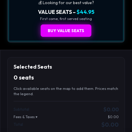
💰 Looking for our best value?
VALUE SEATS –
$44.95
First come, first served seating
BUY VALUE SEATS
Selected Seats
0 seats
Click available seats on the map to add them. Prices match
the legend.
Promo code
Athena-A-1
$58.95
$0.00
Subtotal
Athena-A-2
$58.95
Fees & Taxes:
$0.00
Athena-A-3
$58.95
$0.00
Total
Search seats
Athena-A-4
$58.95