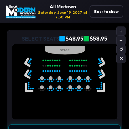
All Motown
Back to show
Saturday, June 19, 2027 at
7:30 PM
+
$48.95
$58.95
SELECT SEATS
−
↺
STAGE
✕