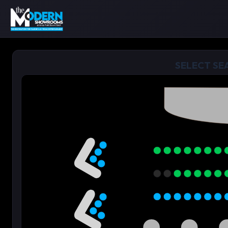
SELECT SE