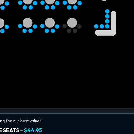
ng for our best value?
 SEATS –
$44.95