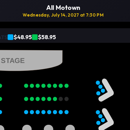
All Motown
Wednesday, July 14, 2027 at 7:30 PM
$48.95
$58.95
ATS
STAGE