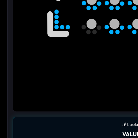
💰 Looki
VALUE