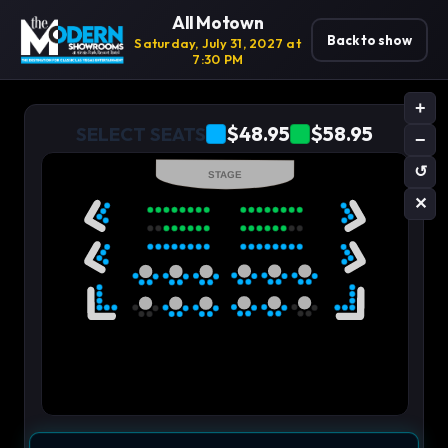
All Motown
Back to show
Saturday, July 31, 2027 at
7:30 PM
+
$48.95
$58.95
SELECT SEATS
−
↺
STAGE
✕