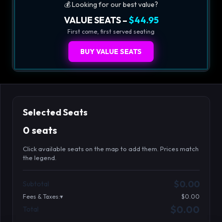
💰 Looking for our best value?
VALUE SEATS –
$44.95
First come, first served seating
BUY VALUE SEATS
Selected Seats
0 seats
Click available seats on the map to add them. Prices match
the legend.
Promo code
Athena-A-1
$58.95
$0.00
Subtotal
Athena-A-2
$58.95
Fees & Taxes:
$0.00
Athena-A-3
$58.95
$0.00
Total
Search seats
Athena-A-4
$58.95