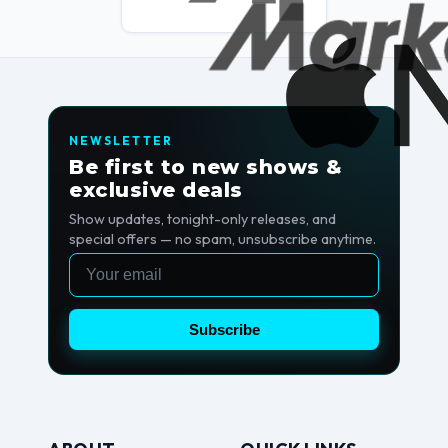
NEWSLETTER
Be first to new shows &
exclusive deals
Show updates, tonight-only releases, and
special offers — no spam, unsubscribe anytime.
Email
Subscribe