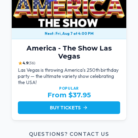
Next: Fri, Aug 7 at 4:00 PM
America - The Show Las
Vegas
★
4.9
(36)
Las Vegas is throwing America's 250th birthday
party — the ultimate variety show celebrating
the USA!
POPULAR
From $37.95
BUY TICKETS
arrow_forward
QUESTIONS? CONTACT US