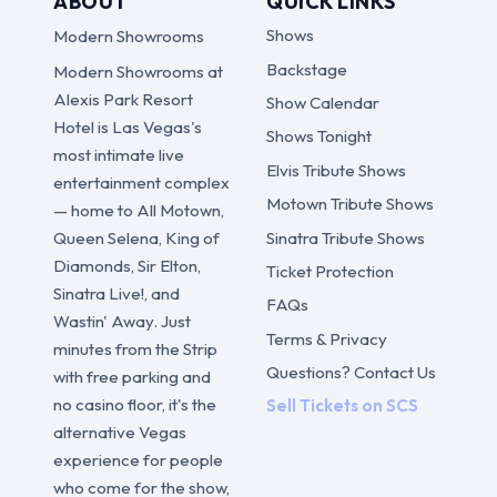
ABOUT
QUICK LINKS
Shows
Modern Showrooms
Backstage
Modern Showrooms at
Alexis Park Resort
Show Calendar
Hotel is Las Vegas's
Shows Tonight
most intimate live
Elvis Tribute Shows
entertainment complex
Motown Tribute Shows
— home to All Motown,
Sinatra Tribute Shows
Queen Selena, King of
Diamonds, Sir Elton,
Ticket Protection
Sinatra Live!, and
FAQs
Wastin' Away. Just
Terms & Privacy
minutes from the Strip
Questions? Contact Us
with free parking and
no casino floor, it's the
Sell Tickets on SCS
alternative Vegas
experience for people
who come for the show,