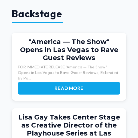
Backstage
"America — The Show"
Opens in Las Vegas to Rave
Guest Reviews
FOR IMMEDIATE RELEASE "America — The Show"
Opens in Las Vegas to Rave Guest Reviews, Extended
by Po...
READ MORE
Lisa Gay Takes Center Stage
as Creative Director of the
Playhouse Series at Las