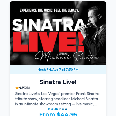
Next: Fri, Aug 7 at 7:30 PM
Sinatra Live!
★
4.9
(28)
Sinatra Live! is Las Vegas' premier Frank Sinatra
tribute show, starring headliner Michael Sinatra
in an intimate showroom setting — live music,
classic swing, and the Rat Pack era brought
BOOK
NOW
From $44.95
back to the Strip.