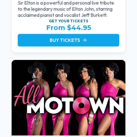
Sir Elton is a powerful and personal live tribute
to the legendary music of Elton John, starring
acclaimed pianist and vocalist Jeff Burkett.
GET YOUR
TICKETS
From $44.95
BUY TICKETS
arrow_forward