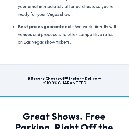
your email immediately after purchase, so you're
ready for your Vegas show.
Best prices guaranteed
– We work directly with
venues and producers to offer competitive rates
on Las Vegas show tickets.
🔒 Secure Checkout
🎟️ Instant Delivery
✅ 100% GUARANTEED
Great Shows. Free
Parking. Right Off the