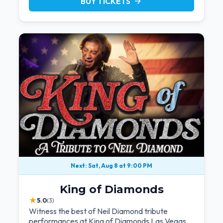
BUY TICKETS
arrow_forward
Next: Sat, Aug 8 at 9:00 PM
King of Diamonds
★
5.0
(3)
Witness the best of Neil Diamond tribute
performances at King of Diamonds Las Vegas.