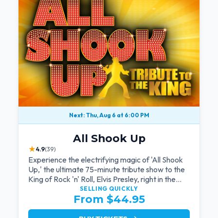
Next: Thu, Aug 6 at 6:00 PM
All Shook Up
★
4.9
(39)
Experience the electrifying magic of 'All Shook
Up,' the ultimate 75-minute tribute show to the
King of Rock 'n' Roll, Elvis Presley, right in the
heart of Las Vegas.Now Celebrating our
SELLING QUICKLY
From $44.95
remarkable 11-year residency!