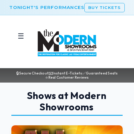
TONIGHT'S PERFORMANCES
BUY TICKETS
☰
🔒
📧
✅
Secure Checkout
Instant E-Tickets
Guaranteed Seats
⭐
Real Customer Reviews
Shows at Modern
Showrooms