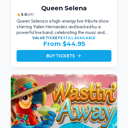
Queen Selena
★
5.0
(29)
Queen Selena is a high-energy live tribute show
starring Yailen Hernandez and backed by a
powerful live band, celebrating the music and
legacy of Latin pop icon Selena Quintanilla.
VALUE TICKETS
STILL AVAILABLE
From $44.95
BUY TICKETS
arrow_forward