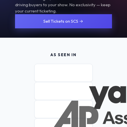
driving buyers to your show. No exclusivity — keep
your current ticketing.
Sell Tickets on SCS →
AS SEEN IN