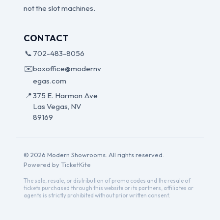
not the slot machines.
CONTACT
📞
702-483-8056
✉️
boxoffice@modernv
egas.com
📍
375 E. Harmon Ave
Las Vegas, NV
89169
© 2026 Modern Showrooms. All rights reserved.
Powered by TicketKite
The sale, resale, or distribution of promo codes and the resale of
tickets purchased through this website or its partners, affiliates or
agents is strictly prohibited without prior written consent.