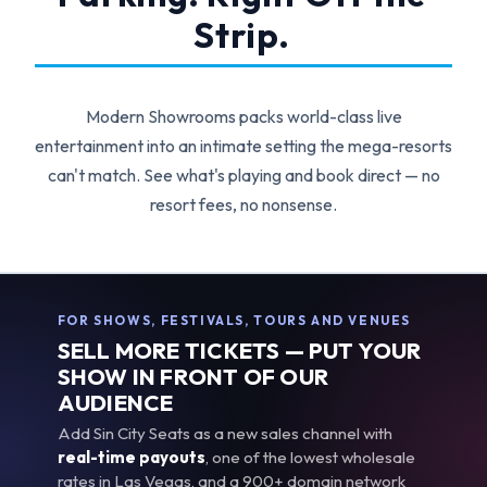
Strip.
Modern Showrooms packs world-class live
entertainment into an intimate setting the mega-resorts
can't match. See what's playing and book direct — no
resort fees, no nonsense.
FOR SHOWS, FESTIVALS, TOURS AND VENUES
SELL MORE TICKETS — PUT YOUR
SHOW IN FRONT OF OUR
AUDIENCE
Add Sin City Seats as a new sales channel with
real-time payouts
, one of the lowest wholesale
rates in Las Vegas, and a 900+ domain network