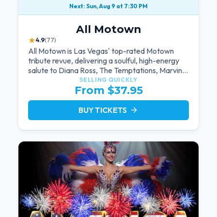
Next: Sun, Aug 9 at 7:30 PM
All Motown
★
4.9
(77)
All Motown is Las Vegas' top-rated Motown
tribute revue, delivering a soulful, high-energy
salute to Diana Ross, The Temptations, Marvin
Gaye, and more Motown legends. Blending live
SELLING QUICKLY
From $37.95
vocals, dazzling costumes, and an unforgettable
revue experience, it's the tribute show fans
keep coming back to.
BUY TICKETS
arrow_forward