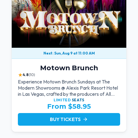
Next: Sun, Aug 9 at 11:00 AM
Motown Brunch
★
4.8
(10)
Experience Motown Brunch Sundays at The
Modern Showrooms @ Alexis Park Resort Hotel
in Las Vegas, crafted by the producers of All
Motown. Indulge in soulful rhythms, live
LIMITED
SEATS
From $58.95
performances, and a delectable brunch spread,
celebrating the timeless sounds of Motown
BUY TICKETS
arrow_forward