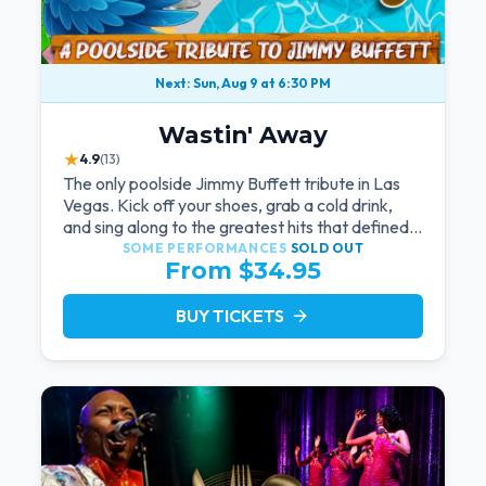
Next: Sun, Aug 9 at 6:30 PM
Wastin' Away
★
4.9
(13)
The only poolside Jimmy Buffett tribute in Las
Vegas. Kick off your shoes, grab a cold drink,
and sing along to the greatest hits that defined a
generation — live under the sunset.
SOME PERFORMANCES
SOLD OUT
From $34.95
BUY TICKETS
arrow_forward