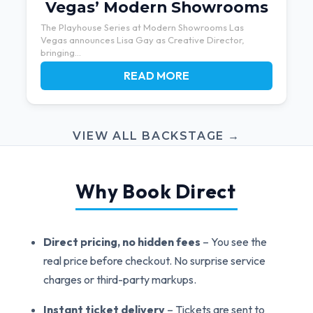
Vegas’ Modern Showrooms
The Playhouse Series at Modern Showrooms Las
Vegas announces Lisa Gay as Creative Director,
bringing...
READ MORE
VIEW ALL BACKSTAGE →
Why Book Direct
Direct pricing, no hidden fees
– You see the
real price before checkout. No surprise service
charges or third-party markups.
Instant ticket delivery
– Tickets are sent to