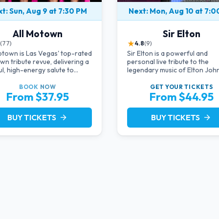
t: Sun, Aug 9 at 7:30 PM
Next: Mon, Aug 10 at 7:
All Motown
Sir Elton
★
(77)
4.8
(9)
otown is Las Vegas' top-rated
Sir Elton is a powerful and
n tribute revue, delivering a
personal live tribute to the
ul, high-energy salute to
legendary music of Elton John
 Ross, The Temptations,
starring acclaimed pianist an
in Gaye, and more Motown
vocalist Jeff Burkett.
BOOK
NOW
GET YOUR
TICKETS
From $37.95
From $44.95
ds. Blending live vocals,
ing costumes, and an
gettable revue experience,
BUY TICKETS
BUY TICKETS
arrow_forward
arrow_forward
the tribute show fans keep
g back to.