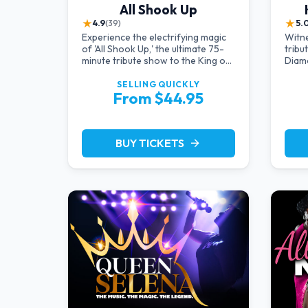
All Shook Up
★
★
4.9
(39)
5.
Experience the electrifying magic
Witne
of 'All Shook Up,' the ultimate 75-
tribu
minute tribute show to the King of
Diamo
Rock 'n' Roll, Elvis Presley, right in
an in
the heart of Las Vegas.Now
provi
SELLING QUICKLY
From $44.95
Celebrating our remarkable 11-
the-a
year residency!
charm
by a 
BUY TICKETS
arrow_forward