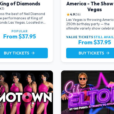
King of Diamonds
America - The Show
Vegas
0
(3)
ss the best of Neil Diamond
★
4.9
(36)
te performances at King of
Las Vegas is throwing Americ
nds Las Vegas. Located in
250th birthday party — the
timate setting, this show
ultimate variety show celebra
des a distinct and close-to-
POPULAR
the USA!
From $37.95
ction experience with the
VALUE TICKETS
STILL AVAI
 of Neil Diamond. Supported
From $37.95
high-energy live band.
BUY TICKETS
BUY TICKETS
arrow_forward
arrow_forward