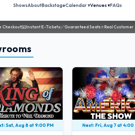
Shows
About
Backstage
Calendar ▾
Venues ▾
FAQs
📧
✅
⭐
e Checkout
Instant E-Tickets
Guaranteed Seats
Real Customer
wrooms
t: Sat, Aug 8 at 9:00 PM
Next: Fri, Aug 7 at 4:00