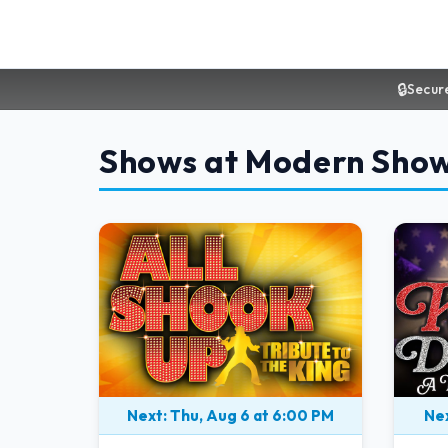
🔒
Secur
Shows at Modern Sho
Next: Thu, Aug 6 at 6:00 PM
Nex