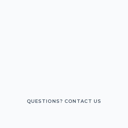
QUESTIONS? CONTACT US