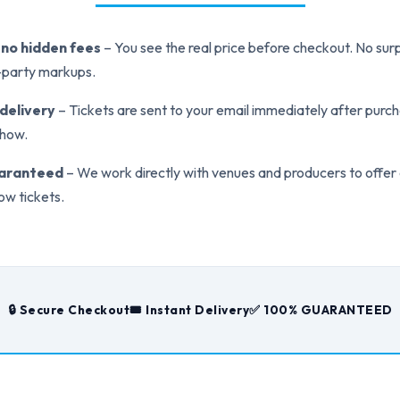
, no hidden fees
– You see the real price before checkout. No surp
d-party markups.
 delivery
– Tickets are sent to your email immediately after purch
show.
uaranteed
– We work directly with venues and producers to offer
ow tickets.
🔒 Secure Checkout
🎟️ Instant Delivery
✅ 100% GUARANTEED