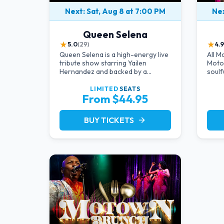
Next: Sat, Aug 8 at 7:00 PM
Nex
Queen Selena
★
★
5.0
(29)
4.9
Queen Selena is a high-energy live
All M
tribute show starring Yailen
Motow
Hernandez and backed by a
soulf
powerful live band, celebrating the
Diana
music and legacy of Latin pop icon
Marv
LIMITED
SEATS
From $44.95
Selena Quintanilla.
legen
dazzl
unfor
BUY TICKETS
arrow_forward
it's 
comin