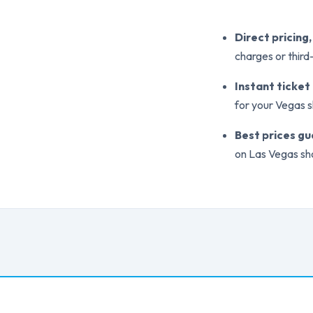
Direct pricing
charges or thir
Instant ticket
for your Vegas 
Best prices g
on Las Vegas sh