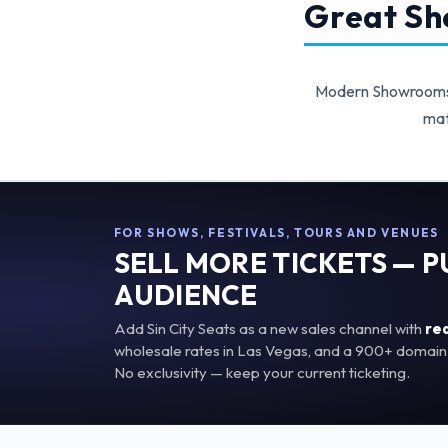
Great Sho
Modern Showrooms p
mat
FOR SHOWS, FESTIVALS, TOURS AND VENUES
SELL MORE TICKETS — 
AUDIENCE
Add Sin City Seats as a new sales channel with
re
wholesale rates in Las Vegas, and a 900+ domain 
No exclusivity — keep your current ticketing.