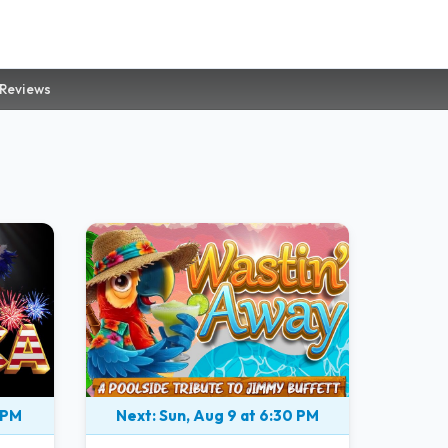
 Reviews
 PM
Next: Sun, Aug 9 at 6:30 PM