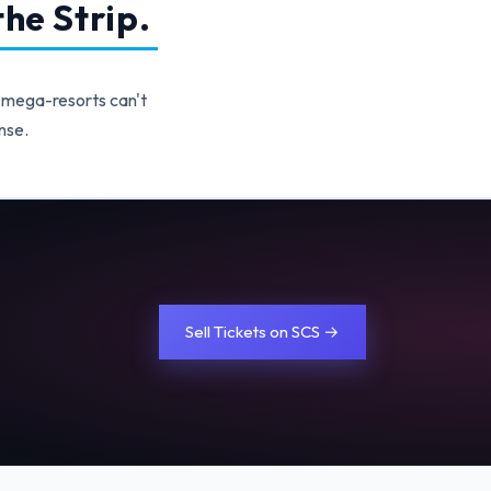
he Strip.
 mega-resorts can't
nse.
Sell Tickets on SCS →