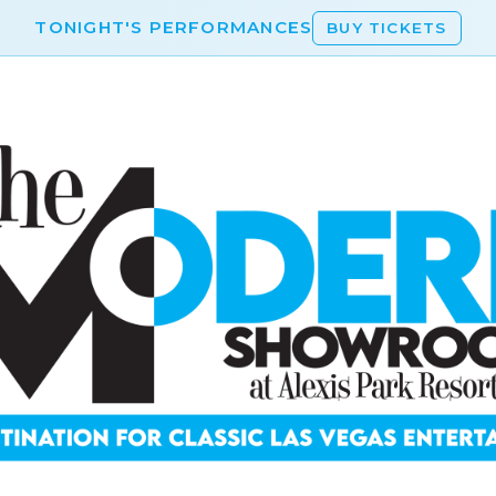
TONIGHT'S PERFORMANCES
BUY TICKETS