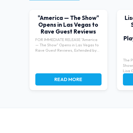
"America — The Show"
Li
Opens in Las Vegas to
Rave Guest Reviews
Pla
FOR IMMEDIATE RELEASE "America
— The Show" Opens in Las Vegas to
Rave Guest Reviews, Extended by
Po...
The P
Show
Lisa 
bringi
READ MORE