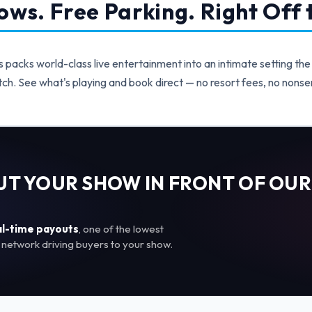
ws. Free Parking. Right Off t
acks world-class live entertainment into an intimate setting the
ch. See what's playing and book direct — no resort fees, no nonse
PUT YOUR SHOW IN FRONT OF OUR
al-time payouts
, one of the lowest
network driving buyers to your show.