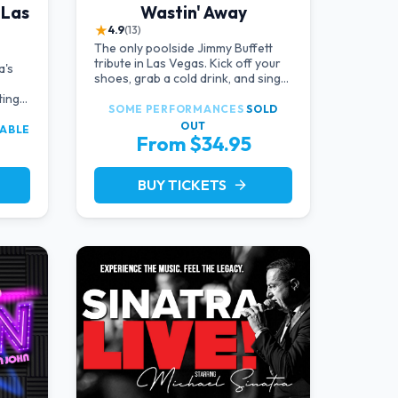
 Las
Wastin' Away
★
4.9
(13)
The only poolside Jimmy Buffett
tribute in Las Vegas. Kick off your
a's
shoes, grab a cold drink, and sing
along to the greatest hits that
ting
defined a generation — live under
SOME PERFORMANCES
SOLD
the sunset.
OUT
LABLE
From $34.95
BUY TICKETS
arrow_forward