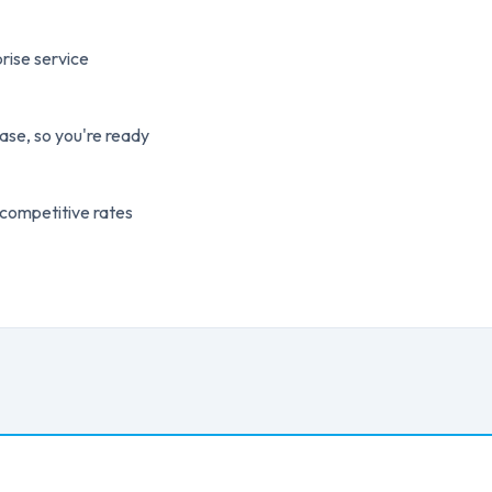
rise service
ase, so you're ready
 competitive rates