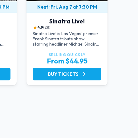
00 PM
Next: Fri, Aug 7 at 7:30 PM
Sinatra Live!
★
4.9
(28)
Sinatra Live! is Las Vegas' premier
Frank Sinatra tribute show,
,
starring headliner Michael Sinatra
d
in an intimate showroom setting —
live music, classic swing, and the
SELLING QUICKLY
From $44.95
Rat Pack era brought back to the
Strip.
BUY TICKETS
arrow_forward