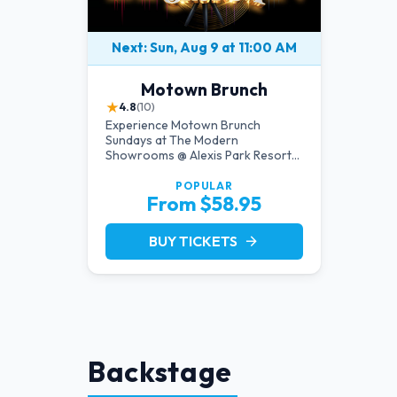
Next: Sun, Aug 9 at 11:00 AM
Motown Brunch
★
4.8
(10)
Experience Motown Brunch
Sundays at The Modern
Showrooms @ Alexis Park Resort
Hotel in Las Vegas, crafted by the
producers of All Motown. Indulge
POPULAR
From $58.95
in soulful rhythms, live
performances, and a delectable
brunch spread, celebrating the
BUY TICKETS
arrow_forward
timeless sounds of Motown
Backstage