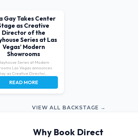
sa Gay Takes Center
Stage as Creative
Director of the
yhouse Series at Las
Vegas’ Modern
Showrooms
layhouse Series at Modern
rooms Las Vegas announces
Gay as Creative Director,
ng...
READ MORE
VIEW ALL BACKSTAGE →
Why Book Direct