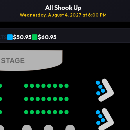
All Shook Up
Wednesday, August 4, 2027 at 6:00 PM
$50.95
$60.95
ATS
STAGE