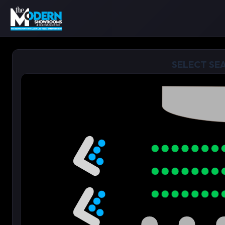
SELECT SE