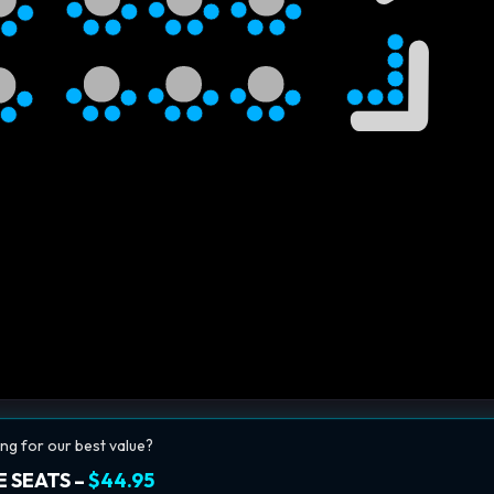
ng for our best value?
 SEATS –
$44.95