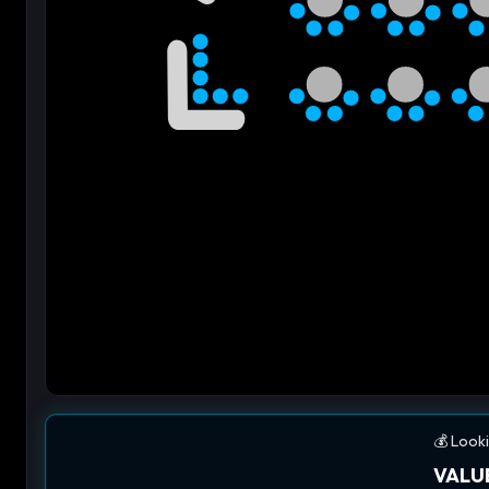
💰 Looki
VALUE