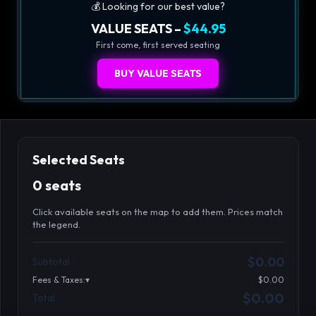
💰 Looking for our best value?
VALUE SEATS –
$44.95
First come, first served seating
BUY VALUE SEATS
Selected Seats
0 seats
Click available seats on the map to add them. Prices match
the legend.
Promo code
Booth2-1-1
$62.95
$0.00
Subtotal
Booth3-1-1
$62.95
Fees & Taxes:
$0.00
Booth3-1-2
$62.95
$0.00
Total
Search seats
Booth3-1-3
$62.95