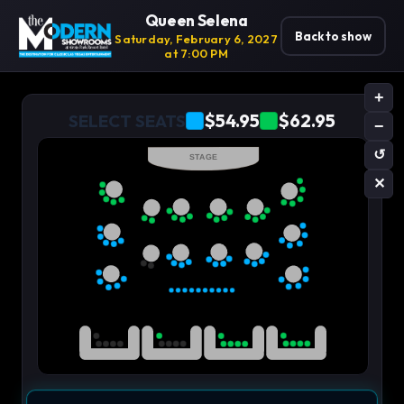
Queen Selena
Back to show
Saturday, February 6, 2027
at 7:00 PM
+
$54.95
$62.95
SELECT SEATS
−
↺
STAGE
✕