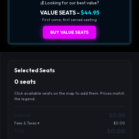
💰 Looking for our best value?
VALUE SEATS –
$44.95
First come, first served seating
BUY VALUE SEATS
Selected Seats
0 seats
Click available seats on the map to add them. Prices match
the legend.
Promo code
Booth2-1-1
$62.95
$0.00
Subtotal
Booth2-1-2
$62.95
Fees & Taxes:
$0.00
Booth2-1-3
$62.95
$0.00
Total
Search seats
Booth2-1-4
$62.95