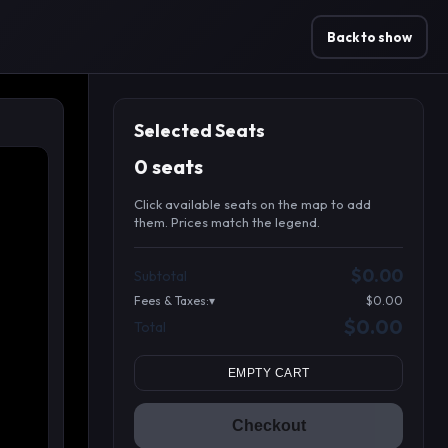
Back to show
Selected Seats
0 seats
Click available seats on the map to add
them. Prices match the legend.
Promo code
Table1-1-1
$64.95
$0.00
Subtotal
Table1-1-2
$64.95
Fees & Taxes:
$0.00
Table1-1-3
$64.95
$0.00
Total
Search seats
Table1-1-4
$64.95
Table10-1-1
$54.95
EMPTY CART
Table10-1-2
$54.95
Table10-1-3
$54.95
Checkout
Table10-1-4
$54.95