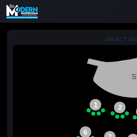
SELECT SE
S
1
2
6
7