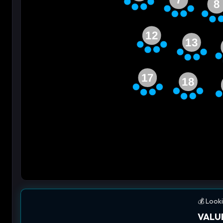
8
12
13
17
18
💰 Looki
VALUE