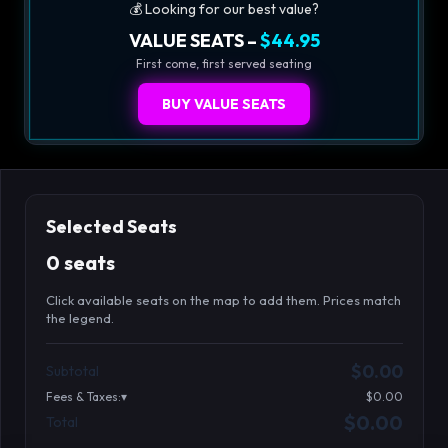
💰 Looking for our best value?
VALUE SEATS –
$44.95
First come, first served seating
BUY VALUE SEATS
Selected Seats
0 seats
Click available seats on the map to add them. Prices match
the legend.
Promo code
Table1-1-1
$64.95
$0.00
Subtotal
Table1-1-2
$64.95
Fees & Taxes:
$0.00
Table1-1-3
$64.95
$0.00
Total
Search seats
Table1-1-4
$64.95