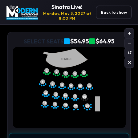
Sinatra Live!
Back to show
Monday, May 3, 2027 at
8:00 PM
+
$54.95
$64.95
SELECT SEATS
−
↺
STAGE
✕
1
2
5
3
4
6
7
8
11
9
10
12
13
14
15
16
17
18
19
21
20