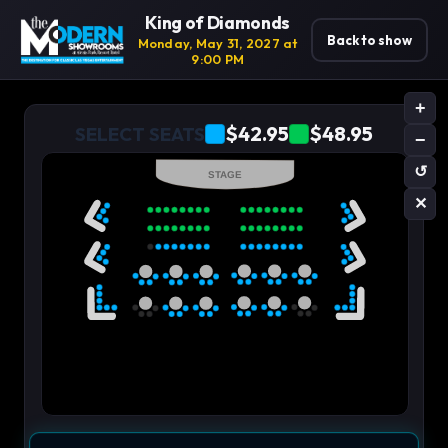
King of Diamonds
Back to show
Monday, May 31, 2027 at
9:00 PM
+
$42.95
$48.95
SELECT SEATS
−
↺
STAGE
✕