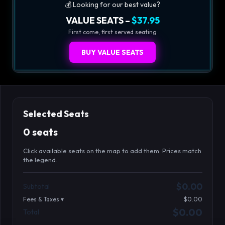
💰 Looking for our best value?
VALUE SEATS –
$37.95
First come, first served seating
BUY VALUE SEATS
Selected Seats
0 seats
Click available seats on the map to add them. Prices match
the legend.
Promo code
Athena-A-1
$48.95
$0.00
Subtotal
Athena-A-2
$48.95
Fees & Taxes:
$0.00
Athena-A-3
$48.95
$0.00
Total
Search seats
Athena-A-4
$48.95