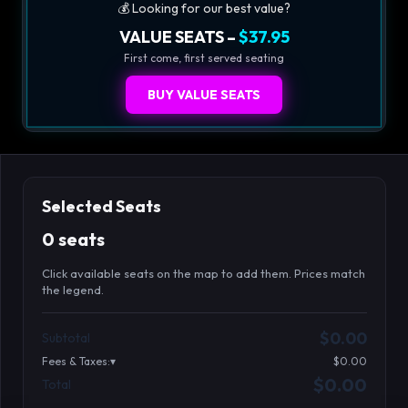
💰 Looking for our best value?
VALUE SEATS –
$37.95
First come, first served seating
BUY VALUE SEATS
Selected Seats
0 seats
Click available seats on the map to add them. Prices match
the legend.
Promo code
Athena-A-1
$48.95
$0.00
Subtotal
Athena-A-2
$48.95
Fees & Taxes:
$0.00
Athena-A-3
$48.95
$0.00
Total
Search seats
Athena-A-4
$48.95