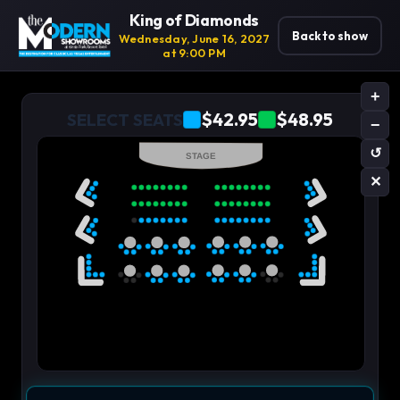
King of Diamonds
Back to show
Wednesday, June 16, 2027
at 9:00 PM
+
$42.95
$48.95
SELECT SEATS
−
↺
STAGE
✕